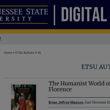
T
>
>
Home
ETSU Authors
96
ETSU AU
The Humanist World o
Florence
Creator(s)
Brian Jeffrey Maxson
,
East Tennesee St