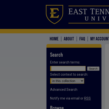
HOME
ABOUT
FAQ
MY ACCOUN
Search
Enter search terms:
Select context to search:
Advanced Search
Notify me via email or
RSS
Browse