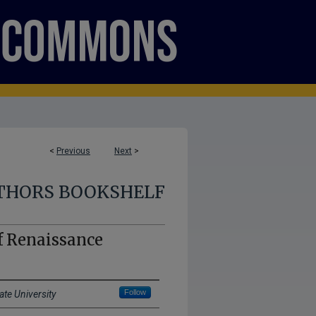
<
Previous
Next
>
THORS BOOKSHELF
f Renaissance
Follow
ate University