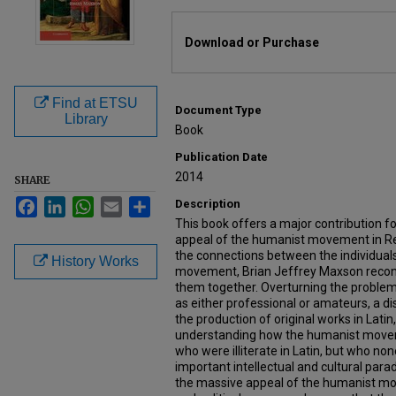
Files
Download or Purchase
Find at ETSU
Document Type
Library
Book
Publication Date
2014
SHARE
Facebook
LinkedIn
WhatsApp
Email
Share
Description
This book offers a major contribution 
appeal of the humanist movement in Re
the connections between the individual
History Works
movement, Brian Jeffrey Maxson recon
them together. Overturning the problem
as either professional or amateurs, a d
the production of original works in Lati
understanding how the humanist move
who were illiterate in Latin, but who no
important intellectual and cultural par
the massive appeal of the humanist m