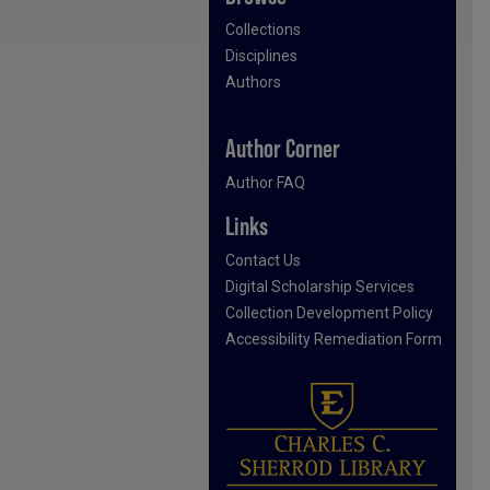
Collections
Disciplines
Authors
Author Corner
Author FAQ
Links
Contact Us
Digital Scholarship Services
Collection Development Policy
Accessibility Remediation Form