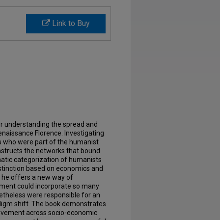
Link to Buy
for understanding the spread and
naissance Florence. Investigating
s who were part of the humanist
structs the networks that bound
atic categorization of humanists
istinction based on economics and
n, he offers a new way of
ment could incorporate so many
netheless were responsible for an
adigm shift. The book demonstrates
ovement across socio-economic