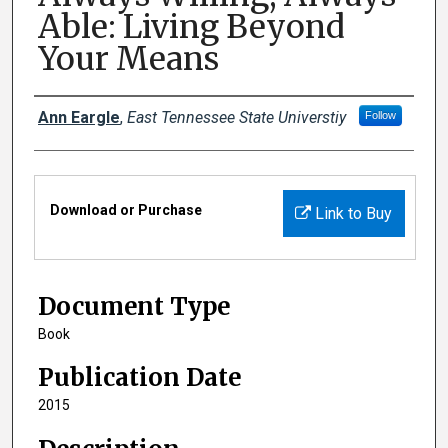
Able: Living Beyond
Your Means
Creator(s)
Ann Eargle
,
East Tennessee State Universtiy
Follow
Files
Download or Purchase
Link to Buy
Document Type
Book
Publication Date
2015