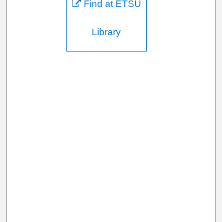
Find at ETSU
Library