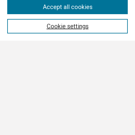
Search
Accept all cookies
Enter search terms:
Cookie settings
Select context to search:
Advanced Search
Notify me via email or
RSS
Browse
Collections
Disciplines
Authors
Author Corner