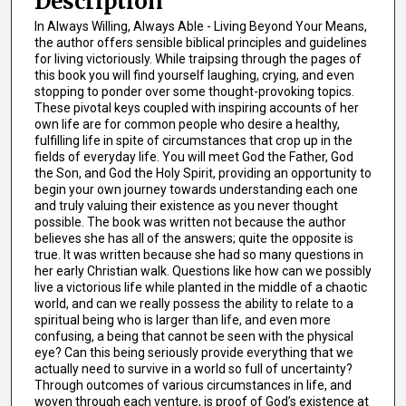
Description
In Always Willing, Always Able - Living Beyond Your Means,
the author offers sensible biblical principles and guidelines
for living victoriously. While traipsing through the pages of
this book you will find yourself laughing, crying, and even
stopping to ponder over some thought-provoking topics.
These pivotal keys coupled with inspiring accounts of her
own life are for common people who desire a healthy,
fulfilling life in spite of circumstances that crop up in the
fields of everyday life. You will meet God the Father, God
the Son, and God the Holy Spirit, providing an opportunity to
begin your own journey towards understanding each one
and truly valuing their existence as you never thought
possible. The book was written not because the author
believes she has all of the answers; quite the opposite is
true. It was written because she had so many questions in
her early Christian walk. Questions like how can we possibly
live a victorious life while planted in the middle of a chaotic
world, and can we really possess the ability to relate to a
spiritual being who is larger than life, and even more
confusing, a being that cannot be seen with the physical
eye? Can this being seriously provide everything that we
actually need to survive in a world so full of uncertainty?
Through outcomes of various circumstances in life, and
woven through each venture, is proof of God’s existence at