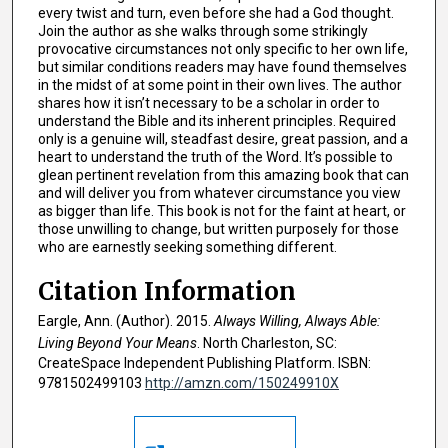
every twist and turn, even before she had a God thought.
Join the author as she walks through some strikingly
provocative circumstances not only specific to her own life,
but similar conditions readers may have found themselves
in the midst of at some point in their own lives. The author
shares how it isn’t necessary to be a scholar in order to
understand the Bible and its inherent principles. Required
only is a genuine will, steadfast desire, great passion, and a
heart to understand the truth of the Word. It’s possible to
glean pertinent revelation from this amazing book that can
and will deliver you from whatever circumstance you view
as bigger than life. This book is not for the faint at heart, or
those unwilling to change, but written purposely for those
who are earnestly seeking something different.
Citation Information
Eargle, Ann. (Author). 2015.
Always Willing, Always Able:
Living Beyond Your Means
. North Charleston, SC:
CreateSpace Independent Publishing Platform. ISBN:
9781502499103
http://amzn.com/150249910X