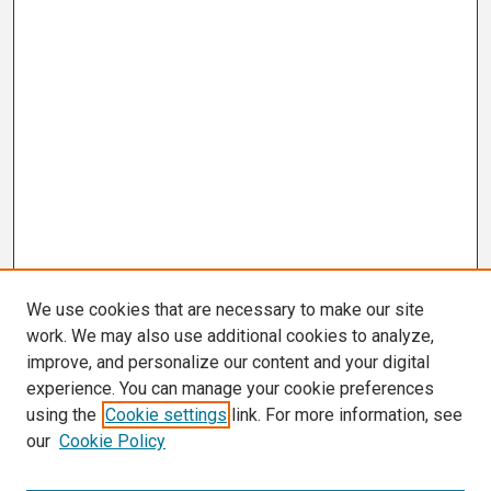
We use cookies that are necessary to make our site
work. We may also use additional cookies to analyze,
improve, and personalize our content and your digital
experience. You can manage your cookie preferences
using the
Cookie settings
link. For more information, see
our
Cookie Policy