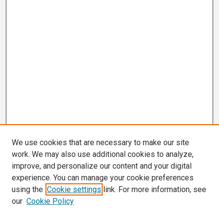
We use cookies that are necessary to make our site
work. We may also use additional cookies to analyze,
improve, and personalize our content and your digital
experience. You can manage your cookie preferences
using the
Cookie settings
link. For more information, see
our
Cookie Policy