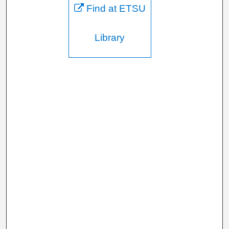
Find at ETSU
Library