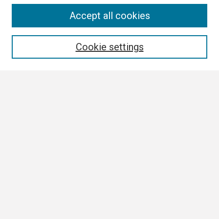
Search
Accept all cookies
Enter search terms:
Cookie settings
Select context to search:
Advanced Search
Notify me via email or
RSS
Browse
Collections
Disciplines
Authors
Author Corner