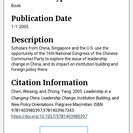
Book
Publication Date
1-1-2005
Description
Scholars from China, Singapore and the U.S. use the
opportunity of the 16th National Congress of the Chinese
Communist Party to explore the issue of leadership
change in China, and its impact on institution building and
foreign policy there.
Citation Information
Chen, Weixing; and Zhong, Yang. 2005.
Leadership in a
Changing China: Leadership Change, Institution Building, and
New Policy Orientations
. Palgrave Macmillan. ISBN:
9781403980397,9781403967343
https://doi.org/10.1057/9781403980397