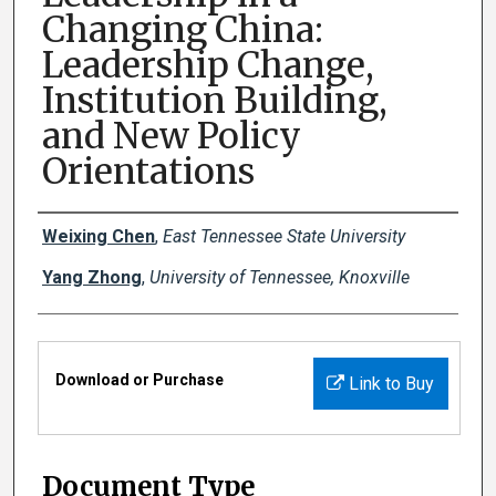
Changing China:
Leadership Change,
Institution Building,
and New Policy
Orientations
Creator(s)
Weixing Chen
,
East Tennessee State University
Yang Zhong
,
University of Tennessee, Knoxville
Files
Download or Purchase
Link to Buy
Document Type