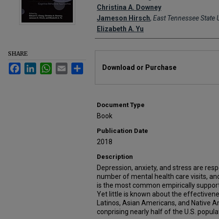
Christina A. Downey
Jameson Hirsch
,
East Tennessee State U
Elizabeth A. Yu
SHARE
Files
Facebook
LinkedIn
WhatsApp
Email
Share
Download or Purchase
Document Type
Book
Publication Date
2018
Description
Depression, anxiety, and stress are res
number of mental health care visits, an
is the most common empirically support
Yet little is known about the effective
Latinos, Asian Americans, and Native A
conprising nearly half of the U.S. popula