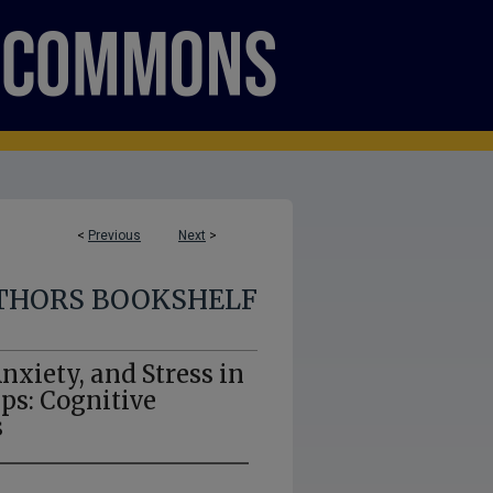
<
Previous
Next
>
THORS BOOKSHELF
nxiety, and Stress in
ps: Cognitive
s