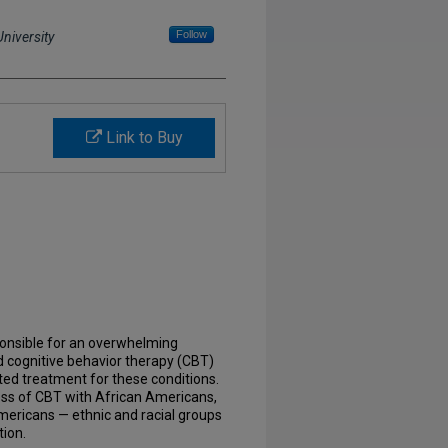
Follow
niversity
Link to Buy
ponsible for an overwhelming
d cognitive behavior therapy (CBT)
ed treatment for these conditions.
ness of CBT with African Americans,
mericans — ethnic and racial groups
tion.