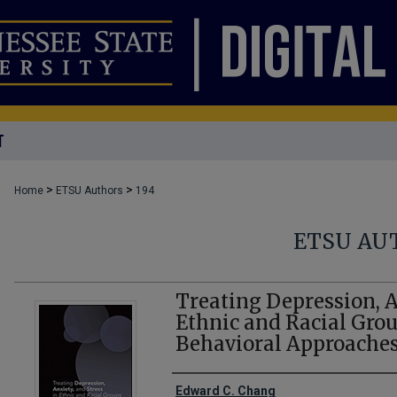
T
>
>
Home
ETSU Authors
194
ETSU AU
Treating Depression, A
Ethnic and Racial Grou
Behavioral Approache
Creator(s)
Edward C. Chang