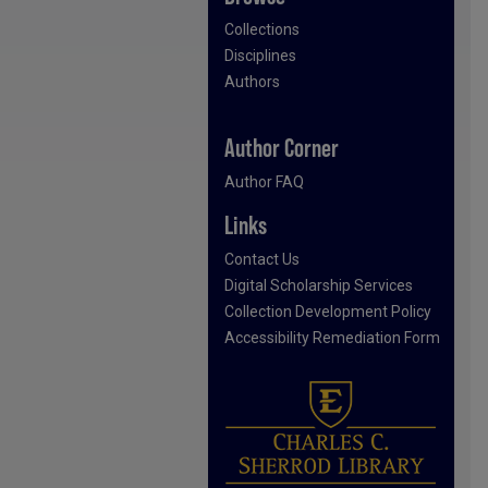
Collections
Disciplines
Authors
Author Corner
Author FAQ
Links
Contact Us
Digital Scholarship Services
Collection Development Policy
Accessibility Remediation Form