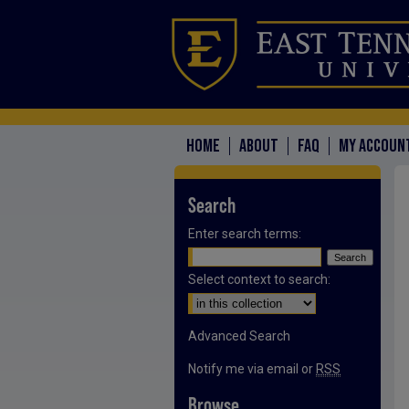
HOME
ABOUT
FAQ
MY ACCOUN
Search
Enter search terms:
Select context to search:
Advanced Search
Notify me via email or
RSS
Browse