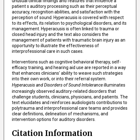
unusual clinical findings and features that influence a
patient s auditory processing such as their perceptual
accuracy, recognition abilities, and satisfaction with the
perception of sound. Hyperacusis is covered with respect
to its effects, its relation to psychological disorders, and its
management. Hyperacusis is often linked to trauma or
closed head injury and the text also considers the
management of patients with traumatic brain injury as an
opportunity to illustrate the effectiveness of
interprofessional care in such cases.
Interventions such as cognitive behavioral therapy, self-
efficacy training, and hearing aid use are reported in a way
that enhances clinicians' ability to weave such strategies
into their own work, or into their referral system.
Hyperacusis and Disorders of Sound Intolerance
illuminates
increasingly observed auditory-related disorders that
challenge students, clinicians, physicians, and patients. The
text elucidates and reinforces audiologists contributions to
polytrauma and interprofessional care teams and provides
clear definitions, delineation of mechanisms, and
intervention options for auditory disorders.
Citation Information