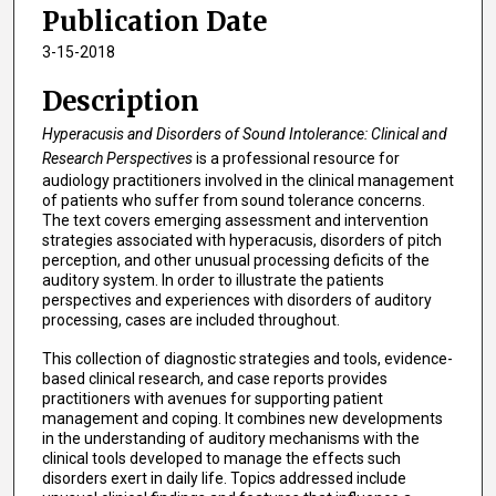
Publication Date
3-15-2018
Description
Hyperacusis and Disorders of Sound Intolerance: Clinical and
Research Perspectives
is a professional resource for
audiology practitioners involved in the clinical management
of patients who suffer from sound tolerance concerns.
The text covers emerging assessment and intervention
strategies associated with hyperacusis, disorders of pitch
perception, and other unusual processing deficits of the
auditory system. In order to illustrate the patients
perspectives and experiences with disorders of auditory
processing, cases are included throughout.
This collection of diagnostic strategies and tools, evidence-
based clinical research, and case reports provides
practitioners with avenues for supporting patient
management and coping. It combines new developments
in the understanding of auditory mechanisms with the
clinical tools developed to manage the effects such
disorders exert in daily life. Topics addressed include