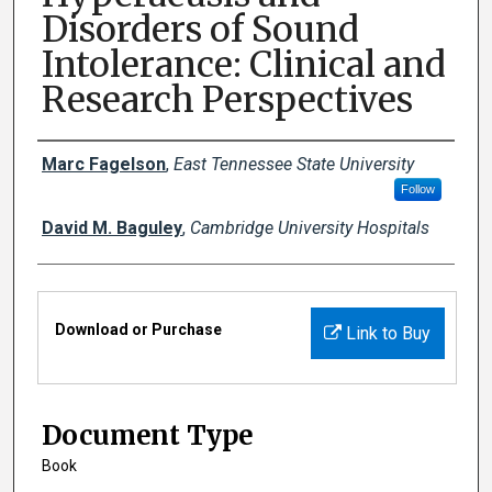
Disorders of Sound
Intolerance: Clinical and
Research Perspectives
Creator(s)
Marc Fagelson
,
East Tennessee State University
Follow
David M. Baguley
,
Cambridge University Hospitals
Files
Download or Purchase
Link to Buy
Document Type
Book