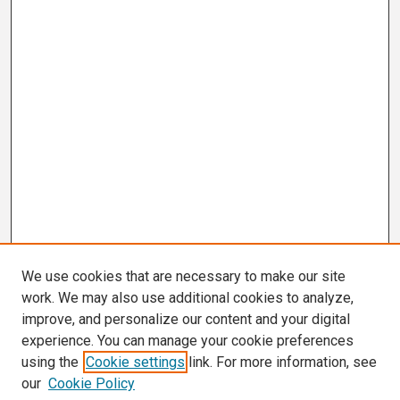
We use cookies that are necessary to make our site
work. We may also use additional cookies to analyze,
improve, and personalize our content and your digital
experience. You can manage your cookie preferences
using the
Cookie settings
link. For more information, see
our
Cookie Policy