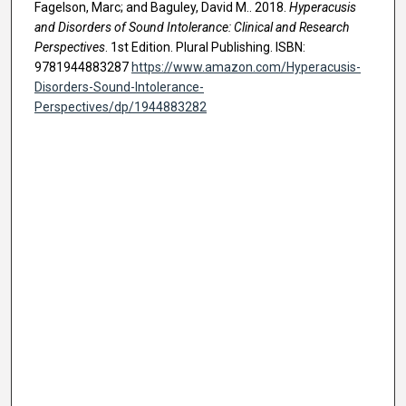
Fagelson, Marc; and Baguley, David M.. 2018.
Hyperacusis
and Disorders of Sound Intolerance: Clinical and Research
Perspectives
. 1st Edition. Plural Publishing. ISBN:
9781944883287
https://www.amazon.com/Hyperacusis-
Disorders-Sound-Intolerance-
Perspectives/dp/1944883282