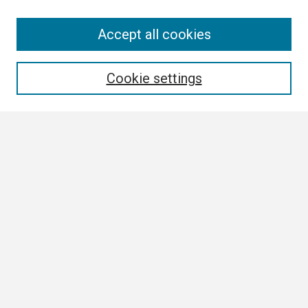
Search
Accept all cookies
Enter search terms:
Cookie settings
Select context to search:
Advanced Search
Notify me via email or
RSS
Browse
Collections
Disciplines
Authors