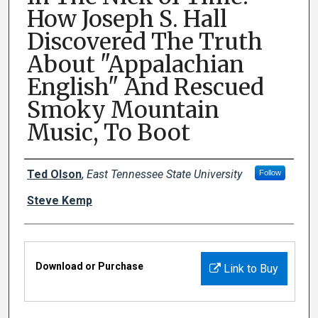
How Joseph S. Hall
Discovered The Truth
About "Appalachian
English" And Rescued
Smoky Mountain
Music, To Boot
Creator(s)
Ted Olson
,
East Tennessee State University
Follow
Steve Kemp
Files
Download or Purchase
Link to Buy