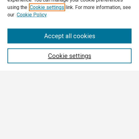
using the
Cookie settings
link. For more information, see
our
Cookie Policy
Search
Accept all cookies
Enter search terms:
Cookie settings
Select context to search:
Advanced Search
Notify me via email or
RSS
Browse
Collections
Disciplines