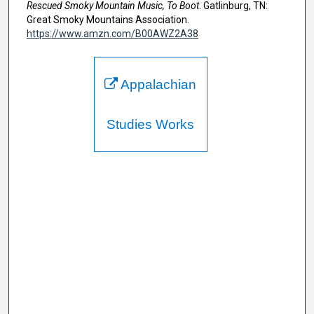
Rescued Smoky Mountain Music, To Boot
. Gatlinburg, TN:
Great Smoky Mountains Association.
https://www.amzn.com/B00AWZ2A38
Appalachian
Studies Works