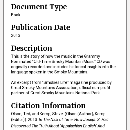
Document Type
Book
Publication Date
2013
Description
This is the story of how the music in the Grammy
Nominated "Old-Time Smoky Mountain Music" CD was
originally recorded and includes historical insights into the
language spoken in the Smoky Mountains.
An excerpt from "Smokies Life" magazine produced by
Great Smoky Mountains Association, official non-profit
partner of Great Smoky Mountains National Park.
Citation Information
Olson, Ted; and Kemp, Steve. (Olson (Author); Kemp
(Editor)). 2013.
In The Nick of Time: How Joseph S. Hall
Discovered The Truth About "Appalachian English" And