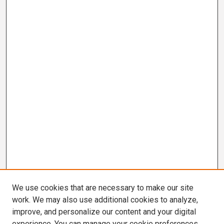
We use cookies that are necessary to make our site
work. We may also use additional cookies to analyze,
improve, and personalize our content and your digital
experience. You can manage your cookie preferences