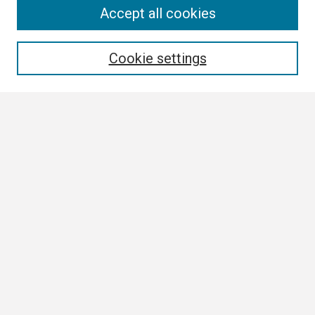
Search
Accept all cookies
Enter search terms:
Cookie settings
Select context to search:
Advanced Search
Notify me via email or
RSS
Browse
Collections
Disciplines
Authors
Author Corner
Author FAQ