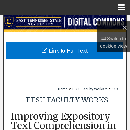
Menu
Home
Search
×
Browse Collections
Switch to
desktop
view
My Account
Link to Full Text
About
Digital Commons Network™
>
>
Home
ETSU Faculty Works 2
969
ETSU FACULTY WORKS
Improving Expository
Text Comprehension in