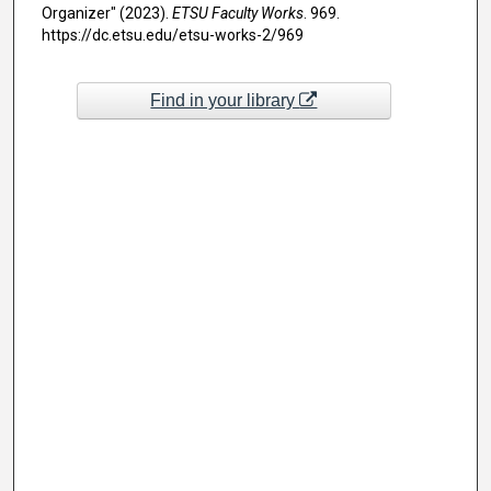
Organizer" (2023).
ETSU Faculty Works
. 969.
https://dc.etsu.edu/etsu-works-2/969
Find in your library