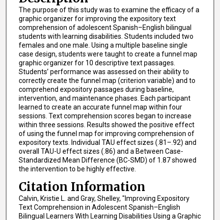
The purpose of this study was to examine the efficacy of a
graphic organizer for improving the expository text
comprehension of adolescent Spanish–English bilingual
students with learning disabilities. Students included two
females and one male. Using a multiple baseline single
case design, students were taught to create a funnel map
graphic organizer for 10 descriptive text passages.
Students’ performance was assessed on their ability to
correctly create the funnel map (criterion variable) and to
comprehend expository passages during baseline,
intervention, and maintenance phases. Each participant
learned to create an accurate funnel map within four
sessions. Text comprehension scores began to increase
within three sessions. Results showed the positive effect
of using the funnel map for improving comprehension of
expository texts. Individual TAU effect sizes (.81–.92) and
overall TAU-U effect sizes (.86) and a Between Case-
Standardized Mean Difference (BC-SMD) of 1.87 showed
the intervention to be highly effective.
Citation Information
Calvin, Kristie L. and Gray, Shelley, "Improving Expository
Text Comprehension in Adolescent Spanish–English
Bilingual Learners With Learning Disabilities Using a Graphic