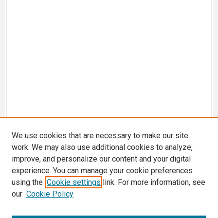
We use cookies that are necessary to make our site
work. We may also use additional cookies to analyze,
improve, and personalize our content and your digital
experience. You can manage your cookie preferences
using the
Cookie settings
link. For more information, see
our
Cookie Policy