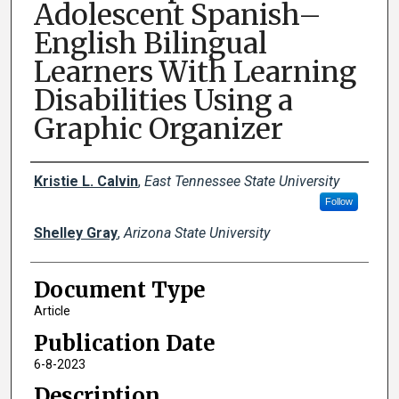
Adolescent Spanish–
English Bilingual
Learners With Learning
Disabilities Using a
Graphic Organizer
Creator(s)
Kristie L. Calvin
,
East Tennessee State University
Follow
Shelley Gray
,
Arizona State University
Document Type
Article
Publication Date
6-8-2023
Description