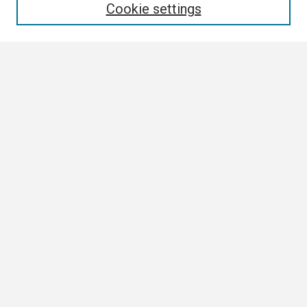
Cookie settings
Select context to search:
Advanced Search
Notify me via email or
RSS
Browse
Collections
Disciplines
Authors
Author Corner
Author FAQ
Links
Contact Us