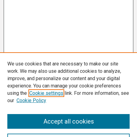
We use cookies that are necessary to make our site
work. We may also use additional cookies to analyze,
improve, and personalize our content and your digital
experience. You can manage your cookie preferences
using the
Cookie settings
link. For more information, see
our
Cookie Policy
Search
Accept all cookies
Enter search terms: