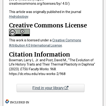
creativecommons.org/licenses/by/ 4.0/).
This article was originally published in the journal
Hydrobiology
.
Creative Commons License
This work is licensed under a
Creative Commons
Attribution 4.0 International License
.
Citation Information
Bowman, Larry L. Jr. and Post, David M., "The Evolution of
Life History Traits and Their Thermal Plasticity in Daphnia"
(2023).
ETSU Faculty Works
. 968.
https://dc.etsu.edu/etsu-works-2/968
Find in your library
INCLUDED IN