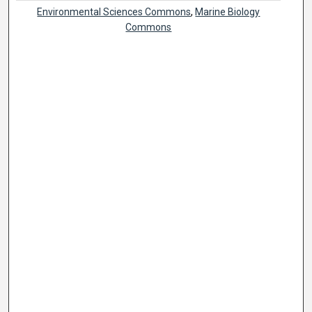
Environmental Sciences Commons
,
Marine Biology
Commons