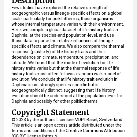
Description
Few studies have explored the relative strength of
ecogeographic versus lineage-specific effects on a global
scale, particularly for poikilotherms, those organisms
whose internal temperature varies with their environment.
Here, we compile a global dataset of life history traits in
Daphnia, at the species-and population-level, and use
those data to parse the relative influences of lineage-
specific effects and climate. We also compare the thermal
response (plasticity) of life history traits and their
dependence on climate, temperature, precipitation, and
latitude. We found that the mode of evolution for life
history traits varies but that the thermal response of life
history traits most often follows a random walk model of
evolution. We conclude that life history trait evolution in
Daphnia is not strongly species-specific but is
ecogeographically distinct, suggesting that life history
evolution should be understood at the population level for
Daphnia and possibly for other poikilotherms.
Copyright Statement
© 2023 by the authors. Licensee MDPI, Basel, Switzerland.
This article is an open access article distributed under the
terms and conditions of the Creative Commons Attribution
(CC BY) license (https://