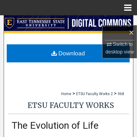
Menu
Home
Search
×
Browse Collections
Switch to
desktop
view
My Account
Download
About
Digital Commons Network™
>
>
Home
ETSU Faculty Works 2
968
ETSU FACULTY WORKS
The Evolution of Life