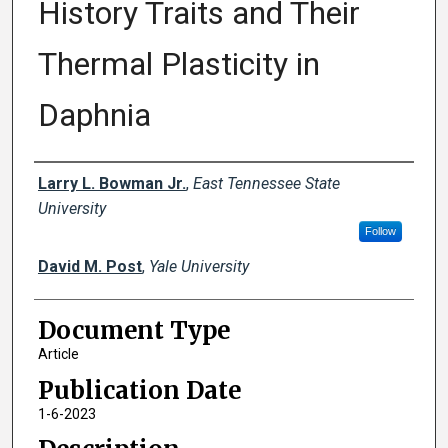
History Traits and Their
Thermal Plasticity in
Daphnia
Creator(s)
Larry L. Bowman Jr.
,
East Tennessee State
University
Follow
David M. Post
,
Yale University
Document Type
Article
Publication Date
1-6-2023