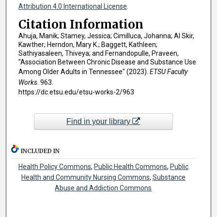
Attribution 4.0 International License
.
Citation Information
Ahuja, Manik; Stamey, Jessica; Cimilluca, Johanna; Al Skir,
Kawther; Herndon, Mary K.; Baggett, Kathleen;
Sathiyasaleen, Thiveya; and Fernandopulle, Praveen,
"Association Between Chronic Disease and Substance Use
Among Older Adults in Tennessee" (2023).
ETSU Faculty
Works
. 963.
https://dc.etsu.edu/etsu-works-2/963
Find in your library
INCLUDED IN
Health Policy Commons
,
Public Health Commons
,
Public
Health and Community Nursing Commons
,
Substance
Abuse and Addiction Commons