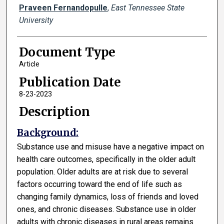
Praveen Fernandopulle
,
East Tennessee State
University
Document Type
Article
Publication Date
8-23-2023
Description
Background:
Substance use and misuse have a negative impact on
health care outcomes, specifically in the older adult
population. Older adults are at risk due to several
factors occurring toward the end of life such as
changing family dynamics, loss of friends and loved
ones, and chronic diseases. Substance use in older
adults with chronic diseases in rural areas remains