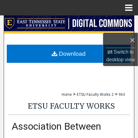
Menu
Home
Search
Browse Collections
×
Switch to
My Account
Download
desktop
view
About
Digital Commons Network™
>
>
Home
ETSU Faculty Works 2
963
ETSU FACULTY WORKS
Association Between