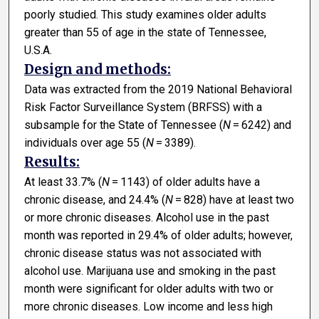
poorly studied. This study examines older adults
greater than 55 of age in the state of Tennessee,
U.S.A.
Design and methods:
Data was extracted from the 2019 National Behavioral
Risk Factor Surveillance System (BRFSS) with a
subsample for the State of Tennessee (
N
= 6242) and
individuals over age 55 (
N
= 3389).
Results:
At least 33.7% (
N
= 1143) of older adults have a
chronic disease, and 24.4% (
N
= 828) have at least two
or more chronic diseases. Alcohol use in the past
month was reported in 29.4% of older adults; however,
chronic disease status was not associated with
alcohol use. Marijuana use and smoking in the past
month were significant for older adults with two or
more chronic diseases. Low income and less high