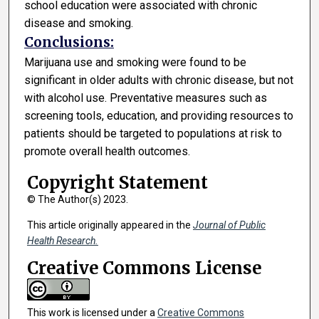
school education were associated with chronic
disease and smoking.
Conclusions:
Marijuana use and smoking were found to be
significant in older adults with chronic disease, but not
with alcohol use. Preventative measures such as
screening tools, education, and providing resources to
patients should be targeted to populations at risk to
promote overall health outcomes.
Copyright Statement
© The Author(s) 2023.
This article originally appeared in the
Journal of Public
Health Research.
Creative Commons License
This work is licensed under a
Creative Commons