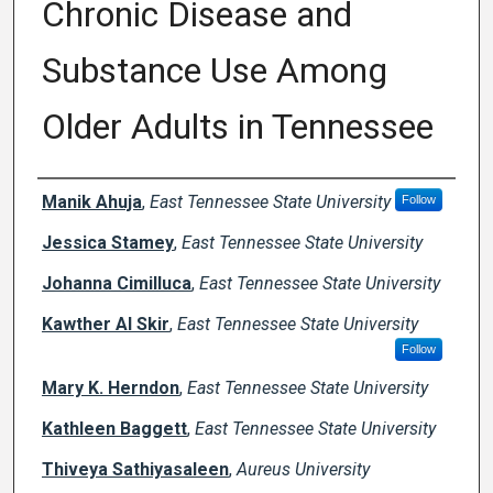
Chronic Disease and
Substance Use Among
Older Adults in Tennessee
Creator(s)
Manik Ahuja
,
East Tennessee State University
Follow
Jessica Stamey
,
East Tennessee State University
Johanna Cimilluca
,
East Tennessee State University
Kawther Al Skir
,
East Tennessee State University
Follow
Mary K. Herndon
,
East Tennessee State University
Kathleen Baggett
,
East Tennessee State University
Thiveya Sathiyasaleen
,
Aureus University