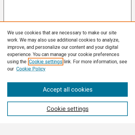
We use cookies that are necessary to make our site
work. We may also use additional cookies to analyze,
improve, and personalize our content and your digital
experience. You can manage your cookie preferences
using the
Cookie settings
link. For more information, see
our
Cookie Policy
Search
Accept all cookies
Enter search terms:
Cookie settings
Select context to search: