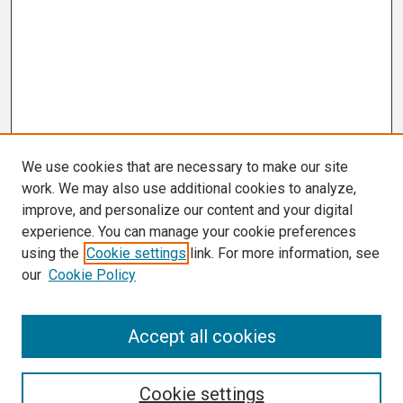
We use cookies that are necessary to make our site
work. We may also use additional cookies to analyze,
improve, and personalize our content and your digital
experience. You can manage your cookie preferences
using the
Cookie settings
link. For more information, see
our
Cookie Policy
Search
Accept all cookies
Enter search terms:
Cookie settings