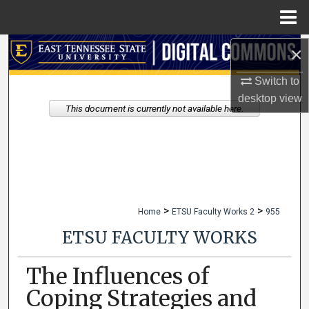
Menu
Home
×
Search
Switch to
Browse Collections
desktop
view
This document is currently not available here.
My Account
About
Digital Commons Network™
>
>
Home
ETSU Faculty Works 2
955
ETSU FACULTY WORKS
The Influences of
Coping Strategies and