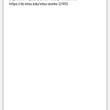
https://dc.etsu.edu/etsu-works-2/955