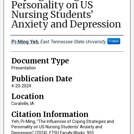
Personality on US
Nursing Students’
Anxiety and Depression
Creator(s)
Pi-Ming Yeh
,
East Tennessee State University
Follow
Document Type
Presentation
Publication Date
4-20-2024
Location
Coralville, IA
Citation Information
Yeh, Pi-Ming, "The Influences of Coping Strategies and
Personality on US Nursing Students’ Anxiety and
Depression" (2024).
ETSU Faculty Works
. 955.