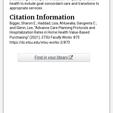
health to include goal-concordant care and transitions to
appropriate services.
Citation Information
Bigger, Sharon E.; Haddad, Lisa; Ahluwalia, Sangeeta C.;
and Glenn, Lee, "Advance Care Planning Protocols and
Hospitalization Rates in Home Health Value-Based
Purchasing" (2021).
ETSU Faculty Works
. 873.
https://dc.etsu.edu/etsu-works-2/873
Find in your library