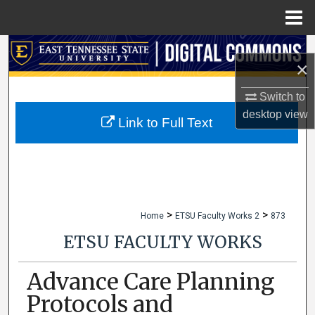
Menu
Home
Search
×
Browse Collections
Switch to
desktop
view
My Account
Link to Full Text
About
Digital Commons Network™
>
>
Home
ETSU Faculty Works 2
873
ETSU FACULTY WORKS
Advance Care Planning
Protocols and