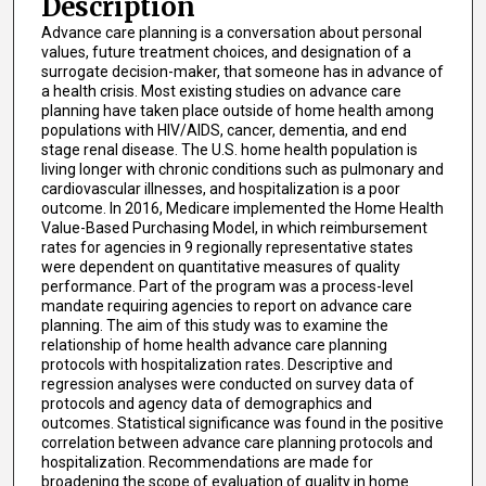
Description
Advance care planning is a conversation about personal
values, future treatment choices, and designation of a
surrogate decision-maker, that someone has in advance of
a health crisis. Most existing studies on advance care
planning have taken place outside of home health among
populations with HIV/AIDS, cancer, dementia, and end
stage renal disease. The U.S. home health population is
living longer with chronic conditions such as pulmonary and
cardiovascular illnesses, and hospitalization is a poor
outcome. In 2016, Medicare implemented the Home Health
Value-Based Purchasing Model, in which reimbursement
rates for agencies in 9 regionally representative states
were dependent on quantitative measures of quality
performance. Part of the program was a process-level
mandate requiring agencies to report on advance care
planning. The aim of this study was to examine the
relationship of home health advance care planning
protocols with hospitalization rates. Descriptive and
regression analyses were conducted on survey data of
protocols and agency data of demographics and
outcomes. Statistical significance was found in the positive
correlation between advance care planning protocols and
hospitalization. Recommendations are made for
broadening the scope of evaluation of quality in home