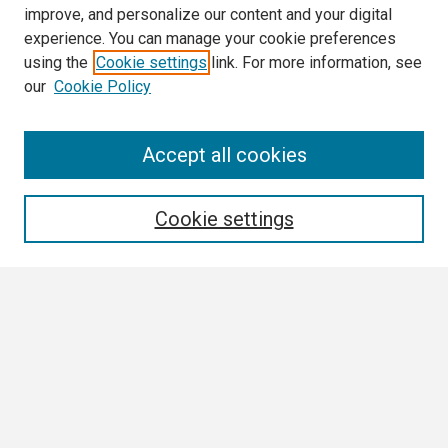
improve, and personalize our content and your digital
experience. You can manage your cookie preferences
using the
Cookie settings
link. For more information, see
our
Cookie Policy
Search
Accept all cookies
Enter search terms:
Cookie settings
Select context to search:
Advanced Search
Notify me via email or
RSS
Browse