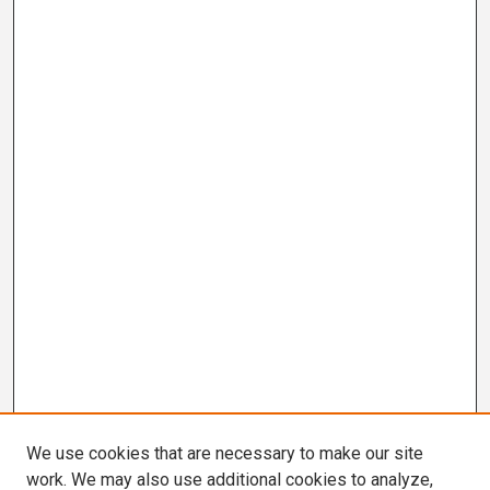
We use cookies that are necessary to make our site
work. We may also use additional cookies to analyze,