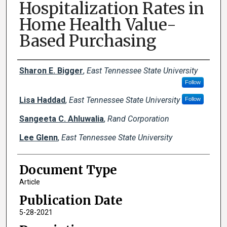
Hospitalization Rates in
Home Health Value-
Based Purchasing
Creator(s)
Sharon E. Bigger
,
East Tennessee State University
Follow
Lisa Haddad
,
East Tennessee State University
Follow
Sangeeta C. Ahluwalia
,
Rand Corporation
Lee Glenn
,
East Tennessee State University
Document Type
Article
Publication Date
5-28-2021