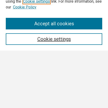
using the
Cookie settings
link. For more information, see
our
Cookie Policy
Search
Accept all cookies
Enter search terms:
Cookie settings
Select context to search:
Advanced Search
Notify me via email or
RSS
Browse
Collections
Disciplines
Authors