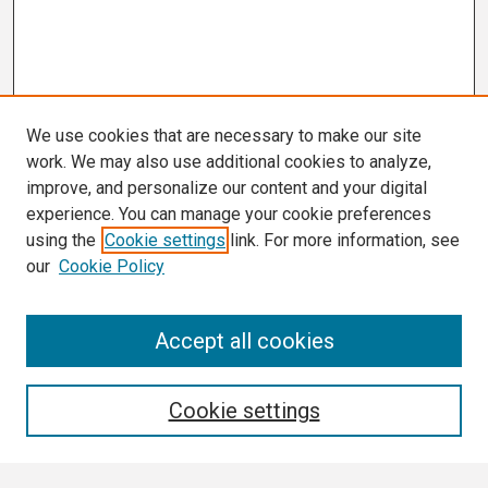
We use cookies that are necessary to make our site
work. We may also use additional cookies to analyze,
improve, and personalize our content and your digital
experience. You can manage your cookie preferences
using the
Cookie settings
link. For more information, see
our
Cookie Policy
Search
Accept all cookies
Enter search terms:
Cookie settings