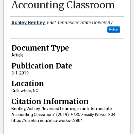
Accounting Classroom
Creator(s)
Ashley Bentley
,
East Tennessee State University
Follow
Document Type
Article
Publication Date
3-1-2019
Location
Cullowhee, NC
Citation Information
Bentley, Ashley, "Inversed Learning in an Intermediate
Accounting Classroom" (2019).
ETSU Faculty Works
. 804.
https://dc.etsu.edu/etsu-works-2/804