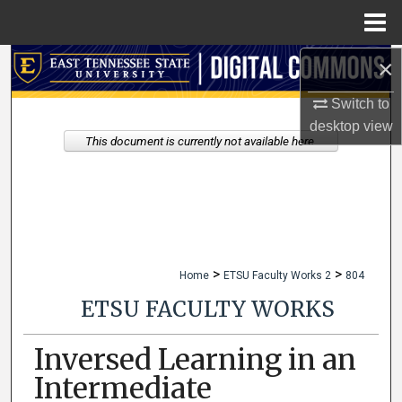
Menu
Home
×
Search
Switch to
Browse Collections
desktop
view
This document is currently not available here.
My Account
About
Digital Commons Network™
>
>
Home
ETSU Faculty Works 2
804
ETSU FACULTY WORKS
Inversed Learning in an
Intermediate