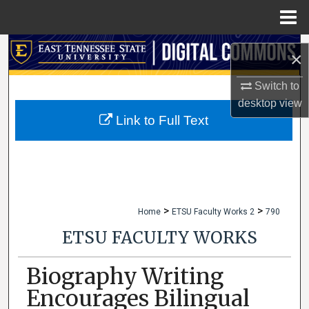
Menu
Home
Search
×
Browse Collections
Switch to
desktop
view
My Account
Link to Full Text
About
Digital Commons Network™
>
>
Home
ETSU Faculty Works 2
790
ETSU FACULTY WORKS
Biography Writing
Encourages Bilingual