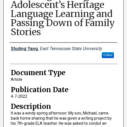
Adolescent’s Heritage
Language Learning and
Passing Down of Family
Stories
Creator(s)
Shuling Yang
,
East Tennessee State University
Follow
Document Type
Article
Publication Date
4-7-2022
Description
It was a windy spring afternoon. My son, Michael, came
back home sharing that he was given a writing project by
his 7th-grade ELA teacher. He was asked to condut an