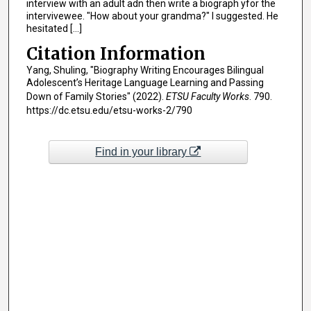
interview with an adult adn then write a biograph yfor the
intervivewee. "How about your grandma?" I suggested. He
hesitated [...]
Citation Information
Yang, Shuling, "Biography Writing Encourages Bilingual
Adolescent’s Heritage Language Learning and Passing
Down of Family Stories" (2022).
ETSU Faculty Works
. 790.
https://dc.etsu.edu/etsu-works-2/790
Find in your library