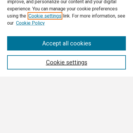
improve, and personalize our content and your digital
experience. You can manage your cookie preferences
using the
Cookie settings
link. For more information, see
our
Cookie Policy
Search
Accept all cookies
Enter search terms:
Cookie settings
Select context to search:
Advanced Search
Notify me via email or
RSS
Browse
Collections