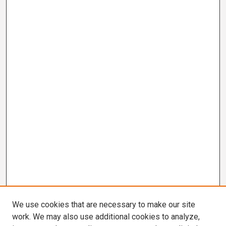
We use cookies that are necessary to make our site
work. We may also use additional cookies to analyze,