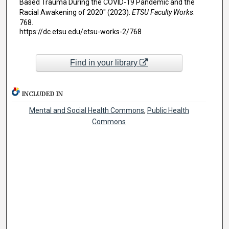
Based Trauma During the COVID-19 Pandemic and the
Racial Awakening of 2020" (2023).
ETSU Faculty Works
.
768.
https://dc.etsu.edu/etsu-works-2/768
Find in your library
INCLUDED IN
Mental and Social Health Commons
,
Public Health
Commons