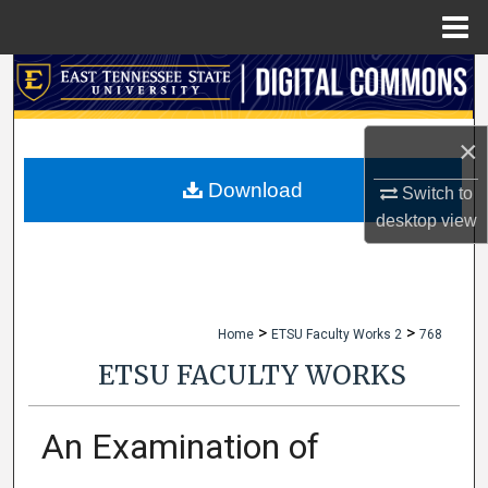
Menu
Home
Search
Browse Collections
×
My Account
Download
Switch to
desktop
view
About
Digital Commons Network™
>
>
Home
ETSU Faculty Works 2
768
ETSU FACULTY WORKS
An Examination of