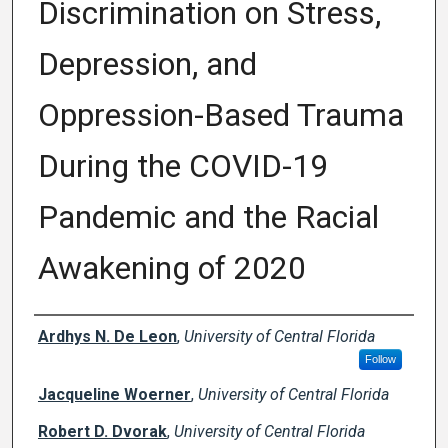
Discrimination on Stress,
Depression, and
Oppression-Based Trauma
During the COVID-19
Pandemic and the Racial
Awakening of 2020
Creator(s)
Ardhys N. De Leon
,
University of Central Florida
Follow
Jacqueline Woerner
,
University of Central Florida
Robert D. Dvorak
,
University of Central Florida