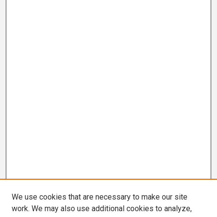
We use cookies that are necessary to make our site
work. We may also use additional cookies to analyze,