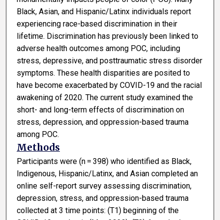
Black, Asian, and Hispanic/Latinx individuals report
experiencing race-based discrimination in their
lifetime. Discrimination has previously been linked to
adverse health outcomes among POC, including
stress, depressive, and posttraumatic stress disorder
symptoms. These health disparities are posited to
have become exacerbated by COVID-19 and the racial
awakening of 2020. The current study examined the
short- and long-term effects of discrimination on
stress, depression, and oppression-based trauma
among POC.
Methods
Participants were (n = 398) who identified as Black,
Indigenous, Hispanic/Latinx, and Asian completed an
online self-report survey assessing discrimination,
depression, stress, and oppression-based trauma
collected at 3 time points: (T1) beginning of the