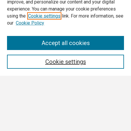
improve, and personalize our content and your digital
experience. You can manage your cookie preferences
using the
Cookie settings
link. For more information, see
our
Cookie Policy
Search
Accept all cookies
Enter search terms:
Cookie settings
Select context to search:
Advanced Search
Notify me via email or
RSS
Browse
Collections