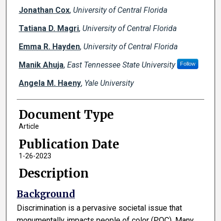
Jonathan Cox
,
University of Central Florida
Tatiana D. Magri
,
University of Central Florida
Emma R. Hayden
,
University of Central Florida
Manik Ahuja
,
East Tennessee State University
Follow
Angela M. Haeny
,
Yale University
Document Type
Article
Publication Date
1-26-2023
Description
Background
Discrimination is a pervasive societal issue that
monumentally impacts people of color (POC). Many