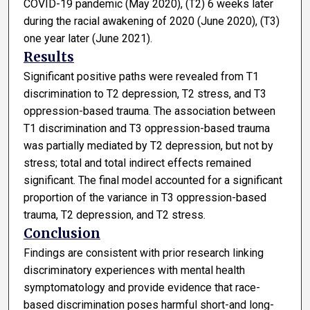
COVID-19 pandemic (May 2020), (T2) 6 weeks later
during the racial awakening of 2020 (June 2020), (T3)
one year later (June 2021).
Results
Significant positive paths were revealed from T1
discrimination to T2 depression, T2 stress, and T3
oppression-based trauma. The association between
T1 discrimination and T3 oppression-based trauma
was partially mediated by T2 depression, but not by
stress; total and total indirect effects remained
significant. The final model accounted for a significant
proportion of the variance in T3 oppression-based
trauma, T2 depression, and T2 stress.
Conclusion
Findings are consistent with prior research linking
discriminatory experiences with mental health
symptomatology and provide evidence that race-
based discrimination poses harmful short-and long-