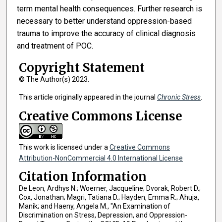
term mental health consequences. Further research is
necessary to better understand oppression-based
trauma to improve the accuracy of clinical diagnosis
and treatment of POC.
Copyright Statement
© The Author(s) 2023.
This article originally appeared in the journal
Chronic Stress
.
Creative Commons License
This work is licensed under a
Creative Commons
Attribution-NonCommercial 4.0 International License
Citation Information
De Leon, Ardhys N.; Woerner, Jacqueline; Dvorak, Robert D.;
Cox, Jonathan; Magri, Tatiana D.; Hayden, Emma R.; Ahuja,
Manik; and Haeny, Angela M., "An Examination of
Discrimination on Stress, Depression, and Oppression-