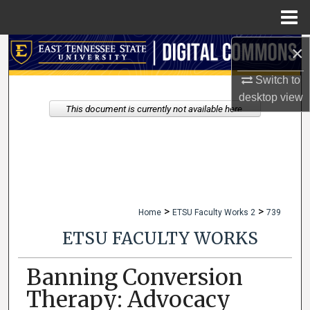
Menu
Home
×
Search
Switch to
Browse Collections
desktop
view
This document is currently not available here.
My Account
About
Digital Commons Network™
>
>
Home
ETSU Faculty Works 2
739
ETSU FACULTY WORKS
Banning Conversion
Therapy: Advocacy