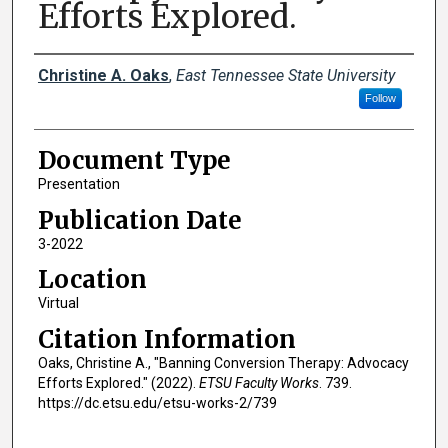
Efforts Explored.
Creator(s)
Christine A. Oaks
,
East Tennessee State University
Follow
Document Type
Presentation
Publication Date
3-2022
Location
Virtual
Citation Information
Oaks, Christine A., "Banning Conversion Therapy: Advocacy
Efforts Explored." (2022).
ETSU Faculty Works
. 739.
https://dc.etsu.edu/etsu-works-2/739