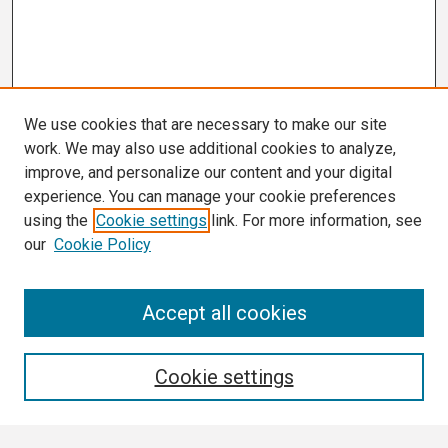
We use cookies that are necessary to make our site
work. We may also use additional cookies to analyze,
improve, and personalize our content and your digital
experience. You can manage your cookie preferences
using the
Cookie settings
link. For more information, see
our
Cookie Policy
Search
Accept all cookies
Enter search terms:
Cookie settings