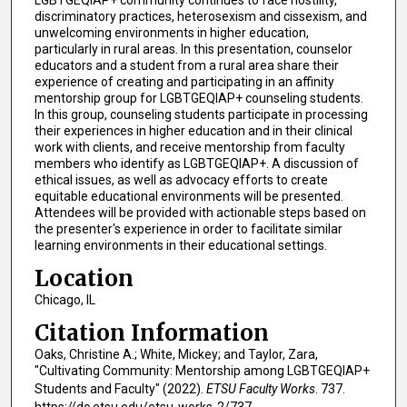
LGBTGEQIAP+ community continues to face hostility,
discriminatory practices, heterosexism and cissexism, and
unwelcoming environments in higher education,
particularly in rural areas. In this presentation, counselor
educators and a student from a rural area share their
experience of creating and participating in an affinity
mentorship group for LGBTGEQIAP+ counseling students.
In this group, counseling students participate in processing
their experiences in higher education and in their clinical
work with clients, and receive mentorship from faculty
members who identify as LGBTGEQIAP+. A discussion of
ethical issues, as well as advocacy efforts to create
equitable educational environments will be presented.
Attendees will be provided with actionable steps based on
the presenter's experience in order to facilitate similar
learning environments in their educational settings.
Location
Chicago, IL
Citation Information
Oaks, Christine A.; White, Mickey; and Taylor, Zara,
"Cultivating Community: Mentorship among LGBTGEQIAP+
Students and Faculty" (2022).
ETSU Faculty Works
. 737.
https://dc.etsu.edu/etsu-works-2/737