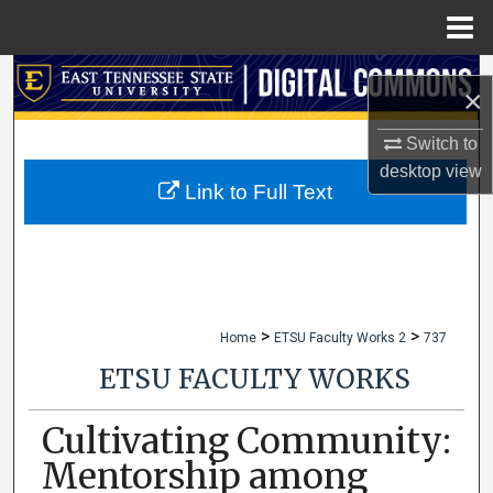
Menu
Home
Search
×
Browse Collections
Switch to
desktop
view
My Account
Link to Full Text
About
Digital Commons Network™
>
>
Home
ETSU Faculty Works 2
737
ETSU FACULTY WORKS
Cultivating Community:
Mentorship among