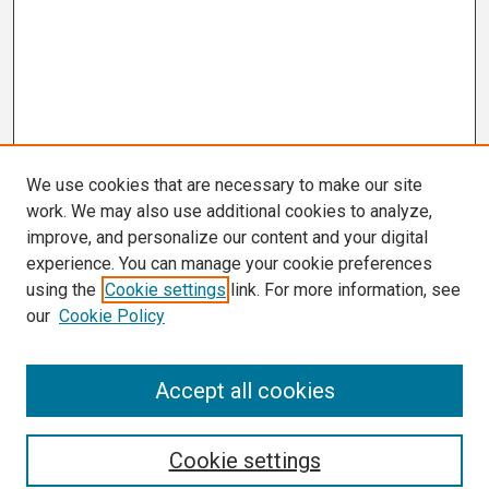
We use cookies that are necessary to make our site
work. We may also use additional cookies to analyze,
improve, and personalize our content and your digital
experience. You can manage your cookie preferences
using the
Cookie settings
link. For more information, see
our
Cookie Policy
Search
Accept all cookies
Enter search terms:
Cookie settings