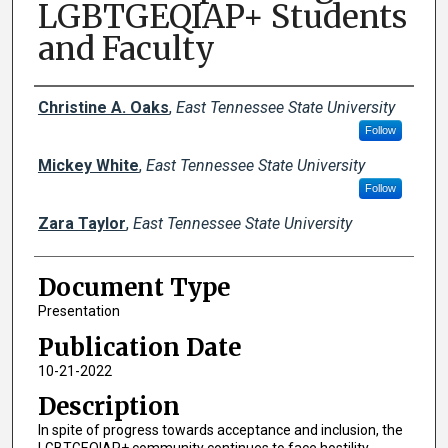
LGBTGEQIAP+ Students
and Faculty
Creator(s)
Christine A. Oaks
,
East Tennessee State University
Follow
Mickey White
,
East Tennessee State University
Follow
Zara Taylor
,
East Tennessee State University
Document Type
Presentation
Publication Date
10-21-2022
Description
In spite of progress towards acceptance and inclusion, the