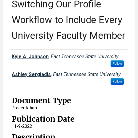
Switching Our Profile
Workflow to Include Every
University Faculty Member
Creator(s)
Kyle A. Johnson
,
East Tennessee State University
Follow
Ashley Sergiadis
,
East Tennessee State University
Follow
Document Type
Presentation
Publication Date
11-9-2022
Description