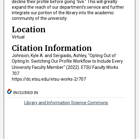
decline their profile before going "live." This will greatly
expand the reach of our department's service and further
integrate our portion of the library into the academic
community of the university.
Location
Virtual
Citation Information
Johnson, Kyle A. and Sergiadis, Ashley, "Opting Out of
Opting In: Switching Our Profile Workflow to Include Every
University Faculty Member" (2022).
ETSU Faculty Works
.
707.
https://dc.etsu.edu/etsu-works-2/707
INCLUDED IN
Library and Information Science Commons