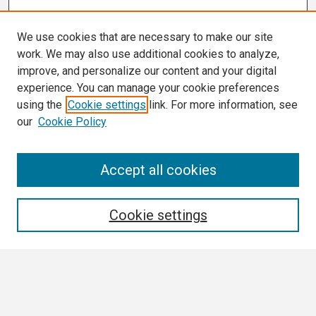
We use cookies that are necessary to make our site
work. We may also use additional cookies to analyze,
improve, and personalize our content and your digital
experience. You can manage your cookie preferences
using the
Cookie settings
link. For more information, see
our
Cookie Policy
Search
Accept all cookies
Enter search terms:
Cookie settings
Select context to search:
Advanced Search