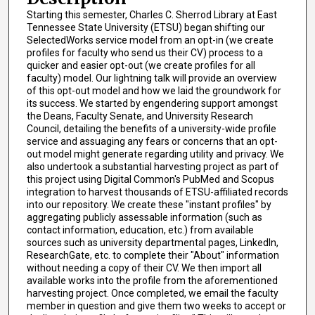
Starting this semester, Charles C. Sherrod Library at East
Tennessee State University (ETSU) began shifting our
SelectedWorks service model from an opt-in (we create
profiles for faculty who send us their CV) process to a
quicker and easier opt-out (we create profiles for all
faculty) model. Our lightning talk will provide an overview
of this opt-out model and how we laid the groundwork for
its success. We started by engendering support amongst
the Deans, Faculty Senate, and University Research
Council, detailing the benefits of a university-wide profile
service and assuaging any fears or concerns that an opt-
out model might generate regarding utility and privacy. We
also undertook a substantial harvesting project as part of
this project using Digital Common's PubMed and Scopus
integration to harvest thousands of ETSU-affiliated records
into our repository. We create these "instant profiles" by
aggregating publicly assessable information (such as
contact information, education, etc.) from available
sources such as university departmental pages, LinkedIn,
ResearchGate, etc. to complete their "About" information
without needing a copy of their CV. We then import all
available works into the profile from the aforementioned
harvesting project. Once completed, we email the faculty
member in question and give them two weeks to accept or