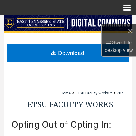
Menu
Home
Search
×
Browse Collections
Switch to
desktop
view
My Account
Download
About
Digital Commons Network™
>
>
Home
ETSU Faculty Works 2
707
ETSU FACULTY WORKS
Opting Out of Opting In: