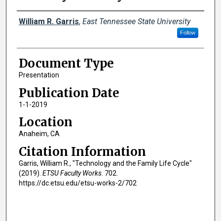
Creator(s)
William R. Garris
,
East Tennessee State University
Follow
Document Type
Presentation
Publication Date
1-1-2019
Location
Anaheim, CA
Citation Information
Garris, William R., "Technology and the Family Life Cycle"
(2019).
ETSU Faculty Works
. 702.
https://dc.etsu.edu/etsu-works-2/702