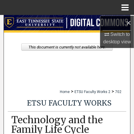
Menu
Home
×
Search
Switch to
Browse Collections
desktop
view
This document is currently not available here.
My Account
About
Digital Commons Network™
>
>
Home
ETSU Faculty Works 2
702
ETSU FACULTY WORKS
Technology and the
Family Life Cycle