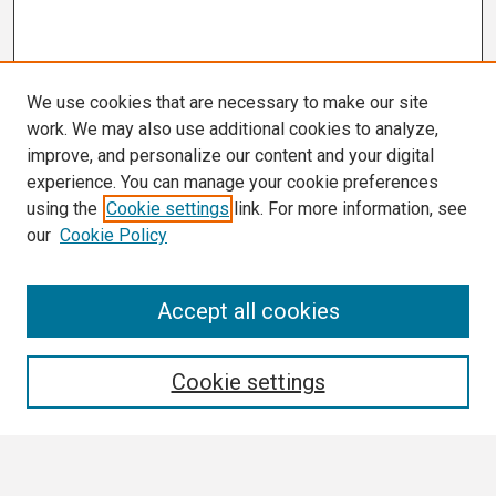
We use cookies that are necessary to make our site
work. We may also use additional cookies to analyze,
improve, and personalize our content and your digital
experience. You can manage your cookie preferences
using the
Cookie settings
link. For more information, see
our
Cookie Policy
Search
Accept all cookies
Enter search terms:
Cookie settings
Select context to search: