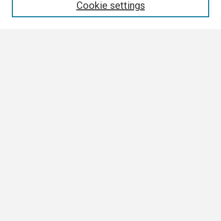
Cookie settings
Select context to search:
Advanced Search
Notify me via email or
RSS
Browse
Collections
Disciplines
Authors
Author Corner
Author FAQ
Links
Contact Us