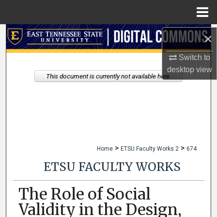
Menu
Home
×
Search
Switch to
Browse Collections
desktop
view
This document is currently not available here.
My Account
About
Digital Commons Network™
>
>
Home
ETSU Faculty Works 2
674
ETSU FACULTY WORKS
The Role of Social
Validity in the Design,