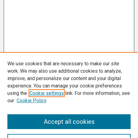
We use cookies that are necessary to make our site
work. We may also use additional cookies to analyze,
improve, and personalize our content and your digital
experience. You can manage your cookie preferences
using the
Cookie settings
link. For more information, see
our
Cookie Policy
Search
Accept all cookies
Enter search terms: