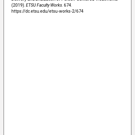
(2019).
ETSU Faculty Works
. 674.
https://dc.etsu.edu/etsu-works-2/674