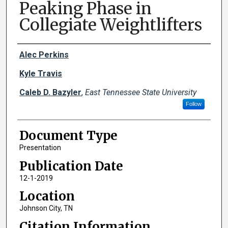
Peaking Phase in
Collegiate Weightlifters
Creator(s)
Alec Perkins
Kyle Travis
Caleb D. Bazyler
,
East Tennessee State University
Follow
Document Type
Presentation
Publication Date
12-1-2019
Location
Johnson City, TN
Citation Information