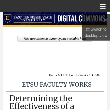
Menu
Home
Search
×
Switch to
Browse Collections
desktop
view
This document is currently not available here.
My Account
About
Digital Commons Network™
>
>
Home
ETSU Faculty Works 2
649
ETSU FACULTY WORKS
Determining the
Effectiveness of a