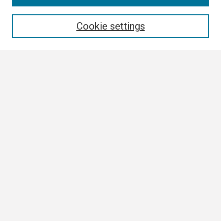
Enter search terms:
Cookie settings
Select context to search:
Advanced Search
Notify me via email or
RSS
Browse
Collections
Disciplines
Authors
Author Corner
Author FAQ