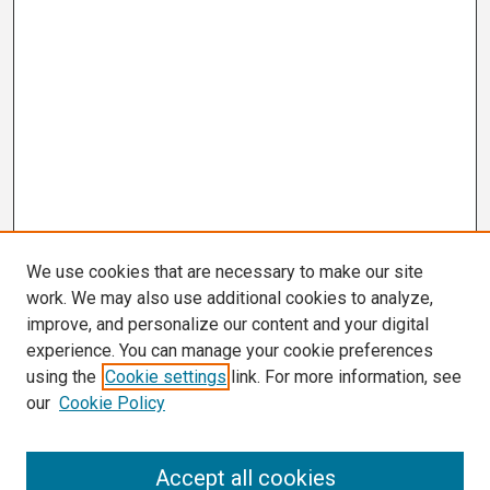
We use cookies that are necessary to make our site
work. We may also use additional cookies to analyze,
improve, and personalize our content and your digital
experience. You can manage your cookie preferences
using the
Cookie settings
link. For more information, see
our
Cookie Policy
Search
Accept all cookies