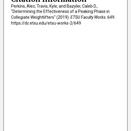
Perkins, Alec; Travis, Kyle; and Bazyler, Caleb D.,
"Determining the Effectiveness of a Peaking Phase in
Collegiate Weightlifters" (2019).
ETSU Faculty Works
. 649.
https://dc.etsu.edu/etsu-works-2/649