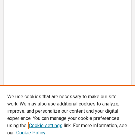
We use cookies that are necessary to make our site
work. We may also use additional cookies to analyze,
improve, and personalize our content and your digital
experience. You can manage your cookie preferences
using the
Cookie settings
link. For more information, see
our
Cookie Policy