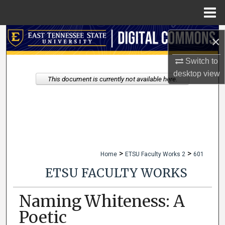
Menu
Home
Search
×
Browse Collections
Switch to
desktop
view
This document is currently not available here.
My Account
About
Digital Commons Network™
>
>
Home
ETSU Faculty Works 2
601
ETSU FACULTY WORKS
Naming Whiteness: A
Poetic