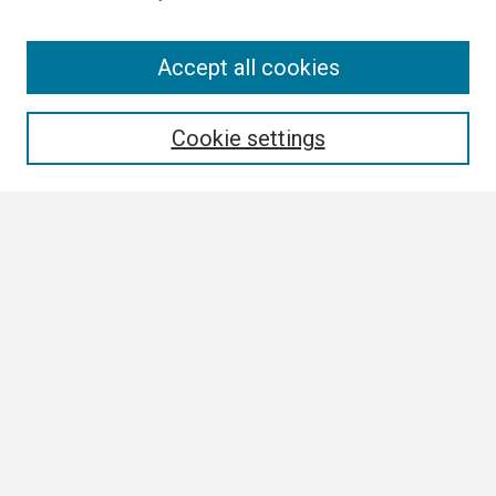
Search
Accept all cookies
Enter search terms:
Cookie settings
Select context to search:
Advanced Search
Notify me via email or
RSS
Browse
Collections
Disciplines
Authors