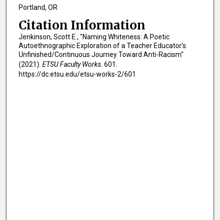
Portland, OR
Citation Information
Jenkinson, Scott E., "Naming Whiteness: A Poetic
Autoethnographic Exploration of a Teacher Educator’s
Unfinished/Continuous Journey Toward Anti-Racism"
(2021).
ETSU Faculty Works
. 601.
https://dc.etsu.edu/etsu-works-2/601