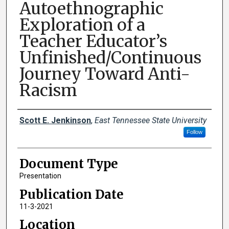
Autoethnographic
Exploration of a
Teacher Educator’s
Unfinished/Continuous
Journey Toward Anti-
Racism
Creator(s)
Scott E. Jenkinson
,
East Tennessee State University
Follow
Document Type
Presentation
Publication Date
11-3-2021
Location