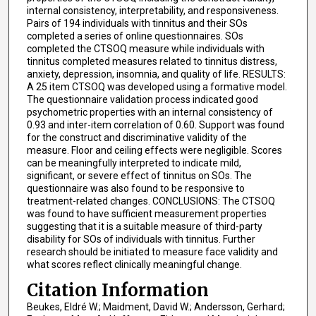
internal consistency, interpretability, and responsiveness.
Pairs of 194 individuals with tinnitus and their SOs
completed a series of online questionnaires. SOs
completed the CTSOQ measure while individuals with
tinnitus completed measures related to tinnitus distress,
anxiety, depression, insomnia, and quality of life. RESULTS:
A 25 item CTSOQ was developed using a formative model.
The questionnaire validation process indicated good
psychometric properties with an internal consistency of
0.93 and inter-item correlation of 0.60. Support was found
for the construct and discriminative validity of the
measure. Floor and ceiling effects were negligible. Scores
can be meaningfully interpreted to indicate mild,
significant, or severe effect of tinnitus on SOs. The
questionnaire was also found to be responsive to
treatment-related changes. CONCLUSIONS: The CTSOQ
was found to have sufficient measurement properties
suggesting that it is a suitable measure of third-party
disability for SOs of individuals with tinnitus. Further
research should be initiated to measure face validity and
what scores reflect clinically meaningful change.
Citation Information
Beukes, Eldré W.; Maidment, David W.; Andersson, Gerhard;