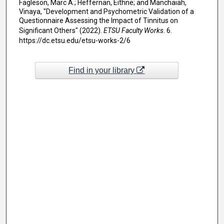
Fagleson, Marc A.; Heffernan, Eithne; and Manchaiah,
Vinaya, "Development and Psychometric Validation of a
Questionnaire Assessing the Impact of Tinnitus on
Significant Others" (2022).
ETSU Faculty Works
. 6.
https://dc.etsu.edu/etsu-works-2/6
Find in your library