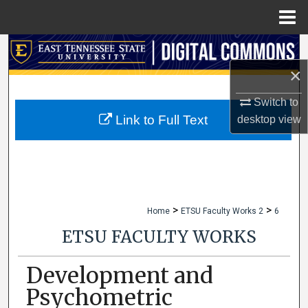
Menu
Home
Search
×
Browse Collections
Switch to
My Account
Link to Full Text
desktop
view
About
Digital Commons Network™
>
>
Home
ETSU Faculty Works 2
6
ETSU FACULTY WORKS
Development and
Psychometric