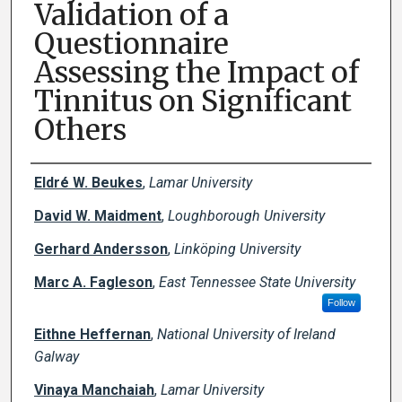
Validation of a
Questionnaire
Assessing the Impact of
Tinnitus on Significant
Others
Creator(s)
Eldré W. Beukes
,
Lamar University
David W. Maidment
,
Loughborough University
Gerhard Andersson
,
Linköping University
Marc A. Fagleson
,
East Tennessee State University
Follow
Eithne Heffernan
,
National University of Ireland
Galway
Vinaya Manchaiah
,
Lamar University