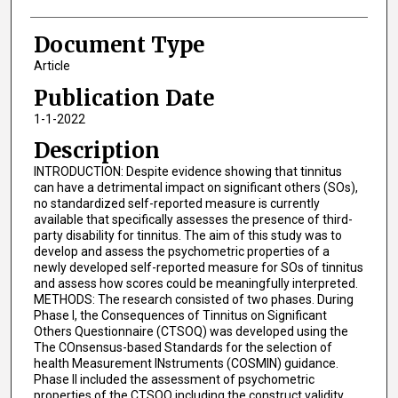
Document Type
Article
Publication Date
1-1-2022
Description
INTRODUCTION: Despite evidence showing that tinnitus
can have a detrimental impact on significant others (SOs),
no standardized self-reported measure is currently
available that specifically assesses the presence of third-
party disability for tinnitus. The aim of this study was to
develop and assess the psychometric properties of a
newly developed self-reported measure for SOs of tinnitus
and assess how scores could be meaningfully interpreted.
METHODS: The research consisted of two phases. During
Phase I, the Consequences of Tinnitus on Significant
Others Questionnaire (CTSOQ) was developed using the
The COnsensus-based Standards for the selection of
health Measurement INstruments (COSMIN) guidance.
Phase II included the assessment of psychometric
properties of the CTSOQ including the construct validity,