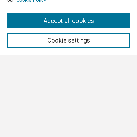
Search
Accept all cookies
Enter search terms:
Cookie settings
Select context to search:
Advanced Search
Notify me via email or
RSS
Browse
Collections
Disciplines
Authors