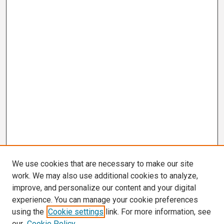
We use cookies that are necessary to make our site
work. We may also use additional cookies to analyze,
improve, and personalize our content and your digital
experience. You can manage your cookie preferences
using the
Cookie settings
link. For more information, see
our
Cookie Policy