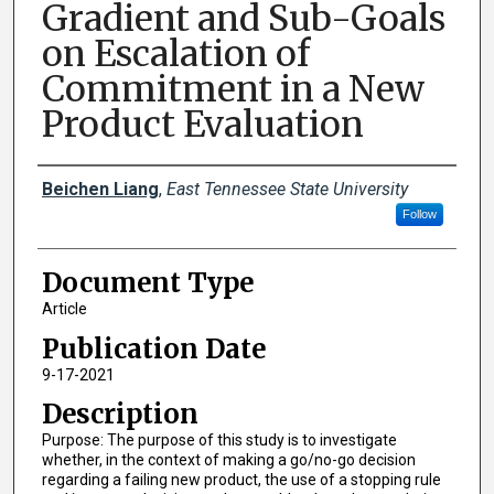
Gradient and Sub-Goals
on Escalation of
Commitment in a New
Product Evaluation
Creator(s)
Beichen Liang
,
East Tennessee State University
Follow
Document Type
Article
Publication Date
9-17-2021
Description
Purpose: The purpose of this study is to investigate
whether, in the context of making a go/no-go decision
regarding a failing new product, the use of a stopping rule