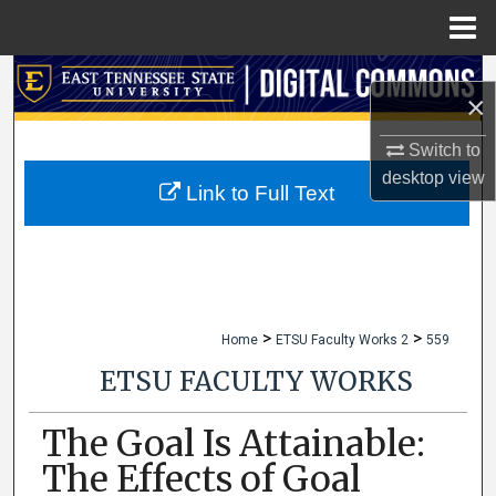
Menu
Home
Search
×
Browse Collections
Switch to
desktop
view
My Account
Link to Full Text
About
Digital Commons Network™
>
>
Home
ETSU Faculty Works 2
559
ETSU FACULTY WORKS
The Goal Is Attainable:
The Effects of Goal