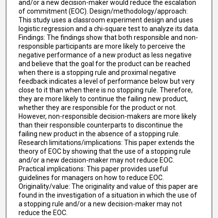
and/or a new decision-maker would reduce the escalation
of commitment (EOC). Design/methodology/approach:
This study uses a classroom experiment design and uses
logistic regression and a chi-square test to analyze its data.
Findings: The findings show that both responsible and non-
responsible participants are more likely to perceive the
negative performance of a new product as less negative
and believe that the goal for the product can be reached
when there is a stopping rule and proximal negative
feedback indicates a level of performance below but very
close to it than when there is no stopping rule. Therefore,
they are more likely to continue the failing new product,
whether they are responsible for the product or not.
However, non-responsible decision-makers are more likely
than their responsible counterparts to discontinue the
failing new product in the absence of a stopping rule.
Research limitations/implications: This paper extends the
theory of EOC by showing that the use of a stopping rule
and/or a new decision-maker may not reduce EOC.
Practical implications: This paper provides useful
guidelines for managers on how to reduce EOC.
Originality/value: The originality and value of this paper are
found in the investigation of a situation in which the use of
a stopping rule and/or a new decision-maker may not
reduce the EOC.