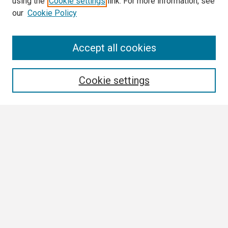
using the
Cookie settings
link. For more information, see
our
Cookie Policy
Search
Accept all cookies
Enter search terms:
Cookie settings
Select context to search:
Advanced Search
Notify me via email or
RSS
Browse
Collections
Disciplines
Authors