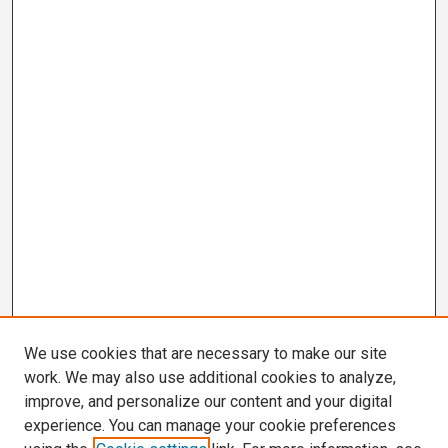
We use cookies that are necessary to make our site
work. We may also use additional cookies to analyze,
improve, and personalize our content and your digital
experience. You can manage your cookie preferences