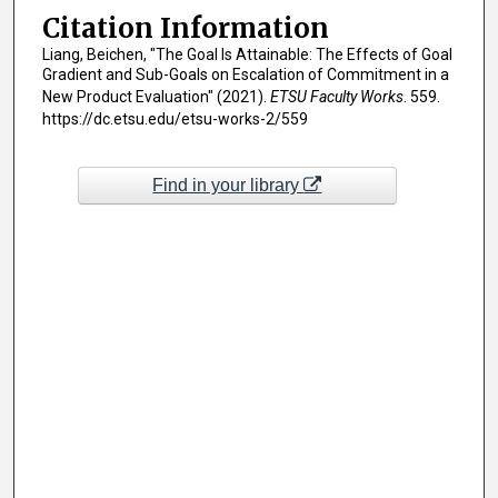
Citation Information
Liang, Beichen, "The Goal Is Attainable: The Effects of Goal
Gradient and Sub-Goals on Escalation of Commitment in a
New Product Evaluation" (2021).
ETSU Faculty Works
. 559.
https://dc.etsu.edu/etsu-works-2/559
Find in your library