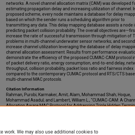
networks. A novel channel allocation matrix (CAM) was developed f
estimating propagation delay and increasing utilization of channel. I
proposed scheme, every node maintains a database for delay mapp
based on which the sender runs a scheduling algorithm prior to
transmitting any data. This delay mapping database assists a node 
predicting packet collision probability. The overall objectives are—firs
increase the rate of successful transmission through mitigation of 
problems in multi-channel underwater sensor networks; and second,
increase channel utilization leveraging the database of delay mapp
channel allocation assessment. Results from performance evaluati
demonstrate the efficiency of the proposed CUMAC-CAM protocol i
of packet delivery ratio, energy consumption, end-to-end delay, net
throughput, collision probability, packet loss ratio and fairness index
compared to the contemporary CUMAC protocol and RTS/CTS bas
multi-channel MAC protocols.
Citation Information
Rahman, Purobi; Karmaker, Amit; Alam, Mohammad Shah; Hoque,
Mohammad Asadul; and Lambert, William L., "CUMAC-CAM: A Chan
Allocation Aware MAC Protocol for Addressing Triple Hidden Termin
Problems in Multi-Channel UWSNs" (2019).
ETSU Faculty Works
. 495.
https://dc.etsu.edu/etsu-works-2/495
te work. We may also use additional cookies to