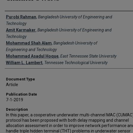
Creator(s)
Purobi Rahman
,
Bangladesh University of Engineering and
Technology
Amit Karmaker
,
Bangladesh University of Engineering and
Technology
Mohammad Shah Alam
,
Bangladesh University of
Engineering and Technology
Mohammad Asadul Hoque
,
East Tennessee State University
William L. Lambert
,
Tennessee Technological University
Document Type
Article
Publication Date
7-1-2019
Description
In this paper, a cooperative underwater multi-channel MAC (CUMAC
protocol has been proposed with both delay mapping and channel
allocation assessment in order to improve network performance an
handle triple hidden terminal (THT) problems in underwater sensor