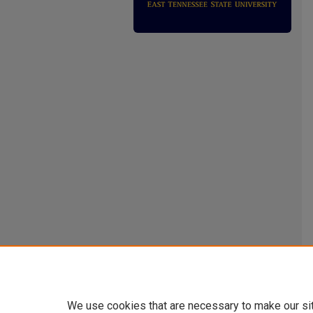
We use cookies that are necessary to make our si