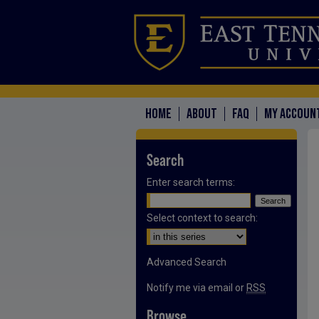
HOME
ABOUT
FAQ
MY ACCOUN
Search
Enter search terms:
Select context to search:
Advanced Search
Notify me via email or
RSS
Browse