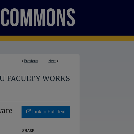
<
Previous
Next
>
U FACULTY WORKS
ware
Link to Full Text
SHARE