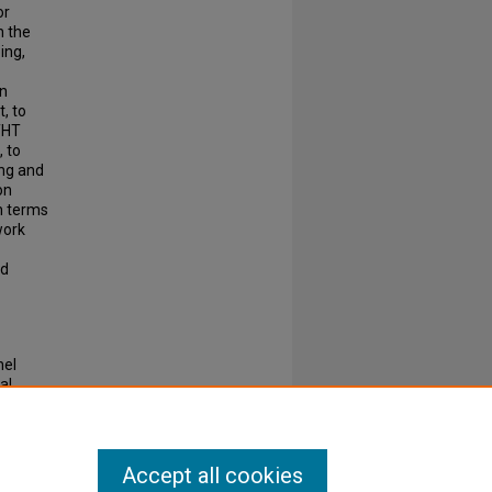
or
n the
ing,
in
t, to
THT
 to
ing and
on
n terms
work
ed
nel
al
Accept all cookies