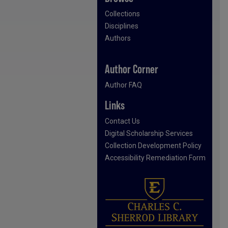
Collections
Disciplines
Authors
Author Corner
Author FAQ
Links
Contact Us
Digital Scholarship Services
Collection Development Policy
Accessibility Remediation Form