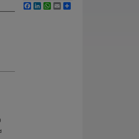
Facebook
LinkedIn
WhatsApp
Email
Share
)
d