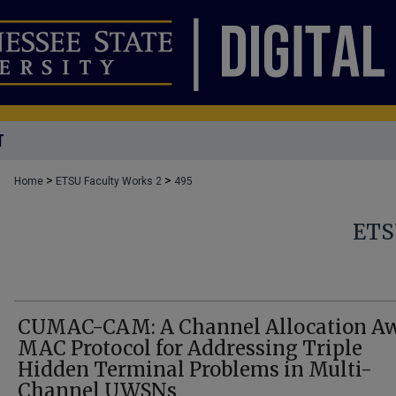
T
>
>
Home
ETSU Faculty Works 2
495
ETS
CUMAC-CAM: A Channel Allocation A
MAC Protocol for Addressing Triple
Hidden Terminal Problems in Multi-
Channel UWSNs