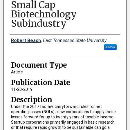
Small Cap
Biotechnology
Subindustry
Creator(s)
Robert Beach
,
East Tennessee State University
Follow
Document Type
Article
Publication Date
11-20-2019
Description
Under the 2017 tax law, carryforward rules for net
operating losses (NOLs) allow corporations to apply these
losses forward for up to twenty years of taxable income.
Startup corporations primarily engaged in basic research
or that require rapid growth to be sustainable can go a