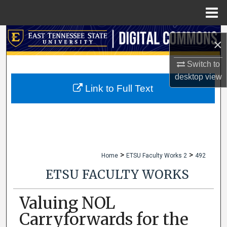
Menu
Home
Search
×
Browse Collections
Switch to
desktop
view
My Account
Link to Full Text
About
Digital Commons Network™
>
>
Home
ETSU Faculty Works 2
492
ETSU FACULTY WORKS
Valuing NOL
Carryforwards for the