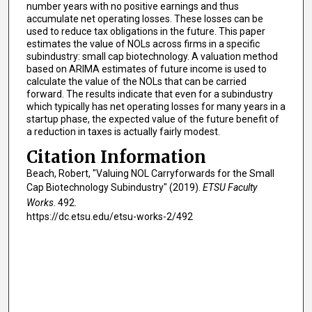
number years with no positive earnings and thus
accumulate net operating losses. These losses can be
used to reduce tax obligations in the future. This paper
estimates the value of NOLs across firms in a specific
subindustry: small cap biotechnology. A valuation method
based on ARIMA estimates of future income is used to
calculate the value of the NOLs that can be carried
forward. The results indicate that even for a subindustry
which typically has net operating losses for many years in a
startup phase, the expected value of the future benefit of
a reduction in taxes is actually fairly modest.
Citation Information
Beach, Robert, "Valuing NOL Carryforwards for the Small
Cap Biotechnology Subindustry" (2019).
ETSU Faculty
Works
. 492.
https://dc.etsu.edu/etsu-works-2/492