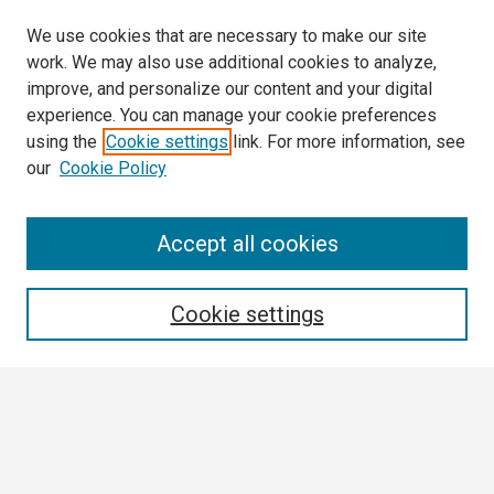
We use cookies that are necessary to make our site
work. We may also use additional cookies to analyze,
improve, and personalize our content and your digital
experience. You can manage your cookie preferences
using the
Cookie settings
link. For more information, see
our
Cookie Policy
Search
Accept all cookies
Enter search terms:
Cookie settings
Select context to search:
Advanced Search