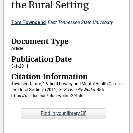
the Rural Setting
Creator(s)
Tom Townsend
,
East Tennessee State University
Document Type
Article
Publication Date
5-1-2011
Citation Information
Townsend, Tom, "Patient Privacy and Mental Health Care in
the Rural Setting" (2011).
ETSU Faculty Works
. 456.
https://dc.etsu.edu/etsu-works-2/456
Find in your library