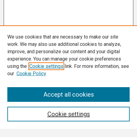
We use cookies that are necessary to make our site
work. We may also use additional cookies to analyze,
improve, and personalize our content and your digital
experience. You can manage your cookie preferences
using the
Cookie settings
link. For more information, see
our
Cookie Policy
Search
Accept all cookies
Enter search terms:
Cookie settings
Select context to search: