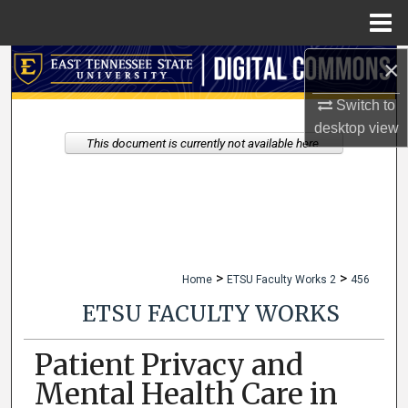
Menu
Home
×
Search
Switch to
Browse Collections
desktop
view
This document is currently not available here.
My Account
About
Digital Commons Network™
>
>
Home
ETSU Faculty Works 2
456
ETSU FACULTY WORKS
Patient Privacy and
Mental Health Care in