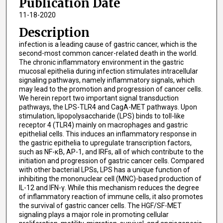
Publication Date
11-18-2020
Description
infection is a leading cause of gastric cancer, which is the
second-most common cancer-related death in the world.
The chronic inflammatory environment in the gastric
mucosal epithelia during infection stimulates intracellular
signaling pathways, namely inflammatory signals, which
may lead to the promotion and progression of cancer cells.
We herein report two important signal transduction
pathways, the LPS-TLR4 and CagA-MET pathways. Upon
stimulation, lipopolysaccharide (LPS) binds to toll-like
receptor 4 (TLR4) mainly on macrophages and gastric
epithelial cells. This induces an inflammatory response in
the gastric epithelia to upregulate transcription factors,
such as NF-κB, AP-1, and IRFs, all of which contribute to the
initiation and progression of gastric cancer cells. Compared
with other bacterial LPSs, LPS has a unique function of
inhibiting the mononuclear cell (MNC)-based production of
IL-12 and IFN-γ. While this mechanism reduces the degree
of inflammatory reaction of immune cells, it also promotes
the survival of gastric cancer cells. The HGF/SF-MET
signaling plays a major role in promoting cellular