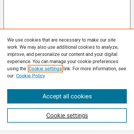
We use cookies that are necessary to make our site
work. We may also use additional cookies to analyze,
improve, and personalize our content and your digital
experience. You can manage your cookie preferences
using the
Cookie settings
link. For more information, see
our
Cookie Policy
Search
Accept all cookies
Enter search terms:
Cookie settings