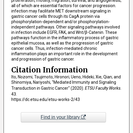
proliferation, motility, migration, survival, and angiogenesis,
all of which are essential factors for cancer progression.
infection may facilitate MET downstream signaling in
gastric cancer cells through its CagA protein via
phosphorylation-dependent and/or phosphorylation-
independent pathways. Other signaling pathways involved
in infection include EGFR, FAK, and Wnt/β-Catenin. These
pathways function in the inflammatory process of gastric
epithelial mucosa, as well as the progression of gastric
cancer cells. Thus, infection-mediated chronic
inflammation plays an important role in the development
and progression of gastric cancer.
Citation Information
Ito, Nozomi; Tsujimoto, Hironori; Ueno, Hideki; Xie, Qian; and
Shinomiya, Nariyoshi, "Mediated Immunity and Signaling
Transduction in Gastric Cancer" (2020).
ETSU Faculty Works
.
43.
https://dc.etsu.edu/etsu-works-2/43
Find in your library