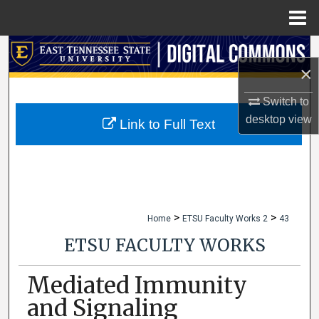
Menu
Home
Search
×
Browse Collections
Switch to
desktop
view
My Account
Link to Full Text
About
Digital Commons Network™
>
>
Home
ETSU Faculty Works 2
43
ETSU FACULTY WORKS
Mediated Immunity
and Signaling