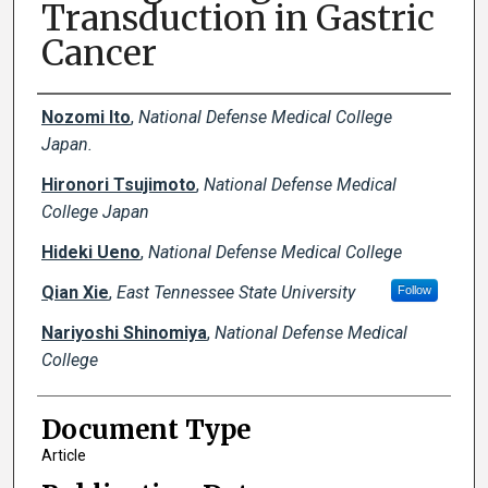
Transduction in Gastric
Cancer
Creator(s)
Nozomi Ito
,
National Defense Medical College
Japan.
Hironori Tsujimoto
,
National Defense Medical
College Japan
Hideki Ueno
,
National Defense Medical College
Qian Xie
,
East Tennessee State University
Follow
Nariyoshi Shinomiya
,
National Defense Medical
College
Document Type
Article