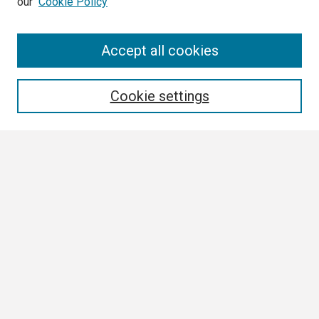
our
Cookie Policy
Search
Accept all cookies
Enter search terms:
Cookie settings
Select context to search:
Advanced Search
Notify me via email or
RSS
Browse
Collections
Disciplines
Authors