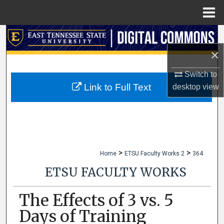
Menu
Home
Search
×
Browse Collections
Switch to
My Account
Link to Full Text
desktop
view
About
Digital Commons Network™
>
>
Home
ETSU Faculty Works 2
364
ETSU FACULTY WORKS
The Effects of 3 vs. 5
Days of Training