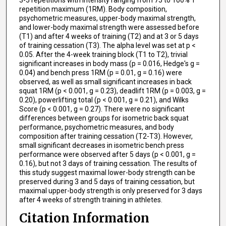
3-5 repetitions with intensity ranging from 75 to 100% 1
repetition maximum (1RM). Body composition,
psychometric measures, upper-body maximal strength,
and lower-body maximal strength were assessed before
(T1) and after 4 weeks of training (T2) and at 3 or 5 days
of training cessation (T3). The alpha level was set at p <
0.05. After the 4-week training block (T1 to T2), trivial
significant increases in body mass (p = 0.016, Hedge's g =
0.04) and bench press 1RM (p = 0.01, g = 0.16) were
observed, as well as small significant increases in back
squat 1RM (p < 0.001, g = 0.23), deadlift 1RM (p = 0.003, g =
0.20), powerlifting total (p < 0.001, g = 0.21), and Wilks
Score (p < 0.001, g = 0.27). There were no significant
differences between groups for isometric back squat
performance, psychometric measures, and body
composition after training cessation (T2-T3). However,
small significant decreases in isometric bench press
performance were observed after 5 days (p < 0.001, g =
0.16), but not 3 days of training cessation. The results of
this study suggest maximal lower-body strength can be
preserved during 3 and 5 days of training cessation, but
maximal upper-body strength is only preserved for 3 days
after 4 weeks of strength training in athletes.
Citation Information