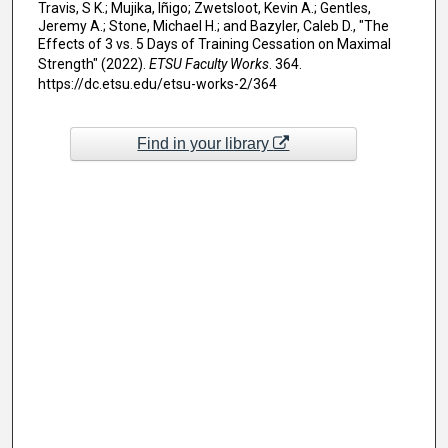
Travis, S K.; Mujika, Iñigo; Zwetsloot, Kevin A.; Gentles,
Jeremy A.; Stone, Michael H.; and Bazyler, Caleb D., "The
Effects of 3 vs. 5 Days of Training Cessation on Maximal
Strength" (2022).
ETSU Faculty Works
. 364.
https://dc.etsu.edu/etsu-works-2/364
Find in your library