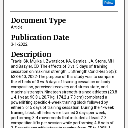
Follow
Document Type
Article
Publication Date
3-1-2022
Description
Travis, SK, Mujika, I, Zwetsloot, KA, Gentles, JA, Stone, MH,
and Bazyler, CD. The effects of 3 vs. 5 days of training
cessation on maximal strength. J Strength Cond Res 36(3):
633-640, 2022-The purpose of this study was to compare
the effects of 3 vs. 5 days of training cessation on body
composition, perceived recovery and stress state, and
maximal strength. Nineteen strength-trained athletes (23.8
± 4.1 year; 90.8 ± 20.7 kg; 174.2 ± 7.3 cm) completed a
powerlifting specific 4-week training block followed by
either 3 or 5 days of training cessation. During the 4-week
training block, athletes were trained 3 days per week,
performing 3-4 movements that included at least 2-3
competition lifts per session while performing 4-5 sets of