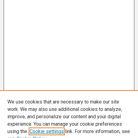
We use cookies that are necessary to make our site
work. We may also use additional cookies to analyze,
improve, and personalize our content and your digital
experience. You can manage your cookie preferences
using the
Cookie settings
link. For more information, see