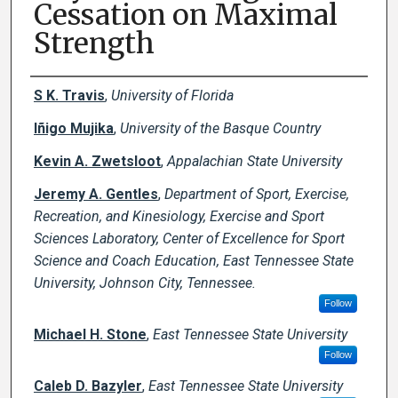
Cessation on Maximal
Strength
Creator(s)
S K. Travis
,
University of Florida
Iñigo Mujika
,
University of the Basque Country
Kevin A. Zwetsloot
,
Appalachian State University
Jeremy A. Gentles
,
Department of Sport, Exercise,
Recreation, and Kinesiology, Exercise and Sport
Sciences Laboratory, Center of Excellence for Sport
Science and Coach Education, East Tennessee State
University, Johnson City, Tennessee.
Follow
Michael H. Stone
,
East Tennessee State University
Follow
Caleb D. Bazyler
,
East Tennessee State University