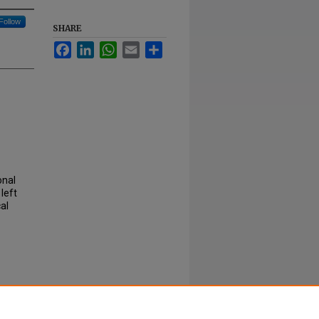
Follow
SHARE
Facebook
LinkedIn
WhatsApp
Email
Share
onal
left
al