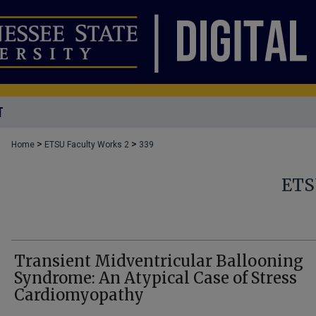
T
>
>
Home
ETSU Faculty Works 2
339
ETS
Transient Midventricular Ballooning
Syndrome: An Atypical Case of Stress
Cardiomyopathy