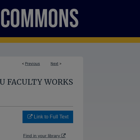
<
Previous
Next
>
U FACULTY WORKS
Link to Full Text
Find in your library