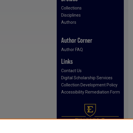
Collections
Disciplines
Authors
Author Corner
Author FAQ
Links
Contact Us
Digital Scholarship Services
Collection Development Policy
Accessibility Remediation Form