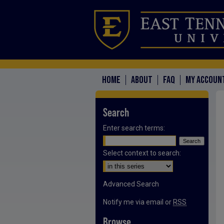
HOME
ABOUT
FAQ
MY ACCOUN
Search
Enter search terms:
Select context to search:
Advanced Search
Notify me via email or
RSS
Browse