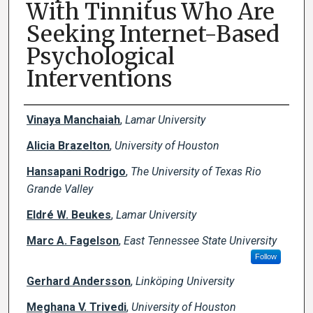
With Tinnitus Who Are
Seeking Internet-Based
Psychological
Interventions
Creator(s)
Vinaya Manchaiah
,
Lamar University
Alicia Brazelton
,
University of Houston
Hansapani Rodrigo
,
The University of Texas Rio
Grande Valley
Eldré W. Beukes
,
Lamar University
Marc A. Fagelson
,
East Tennessee State University
Follow
Gerhard Andersson
,
Linköping University
Meghana V. Trivedi
,
University of Houston