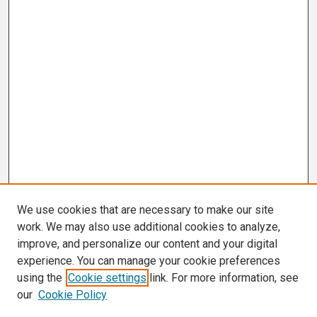
We use cookies that are necessary to make our site
work. We may also use additional cookies to analyze,
improve, and personalize our content and your digital
experience. You can manage your cookie preferences
using the
Cookie settings
link. For more information, see
our
Cookie Policy