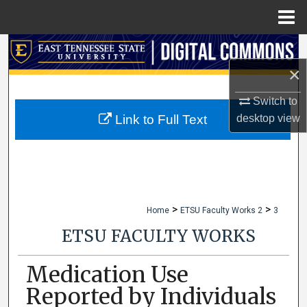
Menu
Home
Search
×
Browse Collections
Switch to
My Account
desktop
view
Link to Full Text
About
Digital Commons Network™
>
>
Home
ETSU Faculty Works 2
3
ETSU FACULTY WORKS
Medication Use
Reported by Individuals