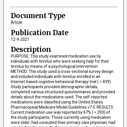
Document Type
Article
Publication Date
12-9-2021
Description
PURPOSE: This study examined medication use by
individuals with tinnitus who were seeking help for their
tinnitus by means of a psychological intervention.
METHOD: This study used a cross-sectional survey design
and included individuals with tinnitus enrolled in an
Internet-based cognitive behavioral therapy trial ( = 439).
Study participants provided demographic details,
completed various structured questionnaires and provided
details about the medications used. The self-reported
medications were classified using the United States
Pharmacopeial Medicare Model Guidelines v7.0. RESULTS:
Current medication use was reported by 67% ( = 293) of
the study participants. Those currently using medication
were older; had consulted their primary care physician, had