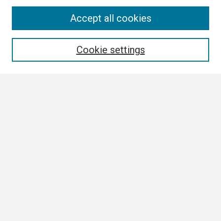
Search
Accept all cookies
Enter search terms:
Cookie settings
Select context to search:
Advanced Search
Notify me via email or
RSS
Browse
Collections
Disciplines
Authors
Author Corner