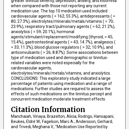
greater tinnitus severity, depression, anxiety, and insomnia
when compared with those not reporting any current
medication use. The top 10 medication used included
cardiovascular agents ( = 162; 55.3%), antidepressants ( =
80; 27.3%), electrolytes/minerals/metals/vitamins ( = 70;
23.9%), respiratory tract/pulmonary agents ( = 62; 21.2%),
anxiolytics ( = 59; 20.1%), hormonal
agents/stimulant/replacement/modifying (thyroid; = 45;
15.4%), gastrointestinal agents ( = 43; 14.7%), analgesics (
= 33; 11.3%), blood glucose regulators ( = 32; 10.9%), and
anticonvulsants ( = 26; 8.87%). Some associations between
type of medication used and demographic or tinnitus-
related variables were noted especially for the
cardiovascular agents,
electrolytes/minerals/metals/vitamins, and anxiolytics.
CONCLUSIONS: This exploratory study indicated a large
percentage of patients using medication and a range of
medications. Further studies are required to assess the
effects of such medications on the tinnitus percept and
concurrent medication moderate treatment effects.
Citation Information
Manchaiah, Vinaya; Brazelton, Alicia; Rodrigo, Hansapani;
Beukes, Eldré W.; Fagelson, Marc A.; Andersson, Gerhard;
and Trivedi, Meghana V., "Medication Use Reported by