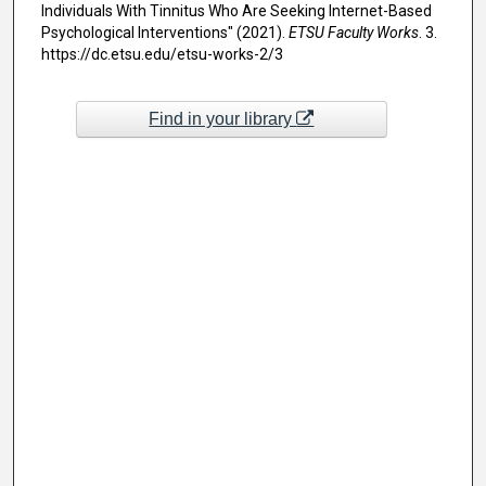
Individuals With Tinnitus Who Are Seeking Internet-Based
Psychological Interventions" (2021).
ETSU Faculty Works
. 3.
https://dc.etsu.edu/etsu-works-2/3
Find in your library