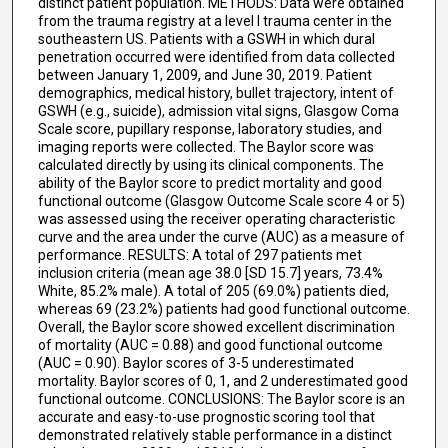
distinct patient population. METHODS: Data were obtained
from the trauma registry at a level I trauma center in the
southeastern US. Patients with a GSWH in which dural
penetration occurred were identified from data collected
between January 1, 2009, and June 30, 2019. Patient
demographics, medical history, bullet trajectory, intent of
GSWH (e.g., suicide), admission vital signs, Glasgow Coma
Scale score, pupillary response, laboratory studies, and
imaging reports were collected. The Baylor score was
calculated directly by using its clinical components. The
ability of the Baylor score to predict mortality and good
functional outcome (Glasgow Outcome Scale score 4 or 5)
was assessed using the receiver operating characteristic
curve and the area under the curve (AUC) as a measure of
performance. RESULTS: A total of 297 patients met
inclusion criteria (mean age 38.0 [SD 15.7] years, 73.4%
White, 85.2% male). A total of 205 (69.0%) patients died,
whereas 69 (23.2%) patients had good functional outcome.
Overall, the Baylor score showed excellent discrimination
of mortality (AUC = 0.88) and good functional outcome
(AUC = 0.90). Baylor scores of 3-5 underestimated
mortality. Baylor scores of 0, 1, and 2 underestimated good
functional outcome. CONCLUSIONS: The Baylor score is an
accurate and easy-to-use prognostic scoring tool that
demonstrated relatively stable performance in a distinct