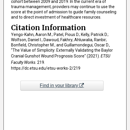
cohort between 2009 and 2019. In the current era of
trauma management, providers may continue to use the
score at the point of admission to guide family counseling
and to direct investment of healthcare resources.
Citation Information
Yengo-Kahn, Aaron M.; Patel, Pious D.; Kelly, Patrick D.;
Wolfson, Daniel I.; Dawoud, Fakhry; Ahluwalia, Ranbir;
Bonfield, Christopher M.; and Guillamondegui, Oscar D.,
"The Value of Simplicity: Externally Validating the Baylor
Cranial Gunshot Wound Prognosis Score" (2021).
ETSU
Faculty Works
. 219.
https://dc.etsu.edu/etsu-works-2/219
Find in your library