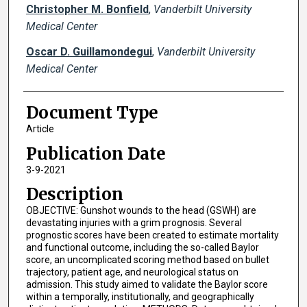
Christopher M. Bonfield
,
Vanderbilt University
Medical Center
Oscar D. Guillamondegui
,
Vanderbilt University
Medical Center
Document Type
Article
Publication Date
3-9-2021
Description
OBJECTIVE: Gunshot wounds to the head (GSWH) are
devastating injuries with a grim prognosis. Several
prognostic scores have been created to estimate mortality
and functional outcome, including the so-called Baylor
score, an uncomplicated scoring method based on bullet
trajectory, patient age, and neurological status on
admission. This study aimed to validate the Baylor score
within a temporally, institutionally, and geographically