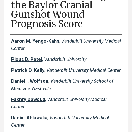
the Baylor Cranial
Gunshot Wound
Prognosis Score
Creator(s)
Aaron M. Yengo-Kahn
,
Vanderbilt University Medical
Center
Pious D. Patel
,
Vanderbilt University
Patrick D. Kelly
,
Vanderbilt University Medical Center
Daniel I. Wolfson
,
Vanderbilt University School of
Medicine, Nashville.
Fakhry Dawoud
,
Vanderbilt University Medical
Center
Ranbir Ahluwalia
,
Vanderbilt University Medical
Center