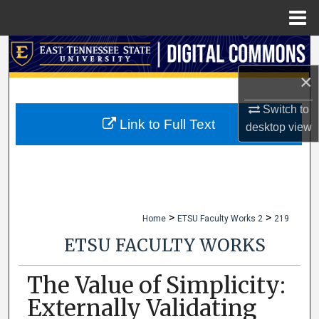
Menu
Home
Search
×
Browse Collections
Switch to
My Account
Link to Full Text
desktop
view
About
Digital Commons Network™
>
>
Home
ETSU Faculty Works 2
219
ETSU FACULTY WORKS
The Value of Simplicity:
Externally Validating