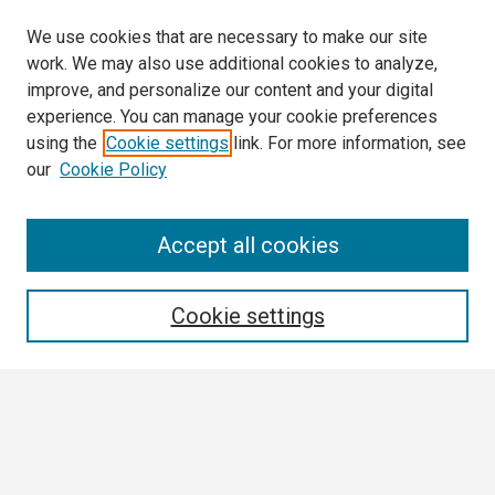
We use cookies that are necessary to make our site
work. We may also use additional cookies to analyze,
improve, and personalize our content and your digital
experience. You can manage your cookie preferences
using the
Cookie settings
link. For more information, see
our
Cookie Policy
Search
Accept all cookies
Enter search terms:
Cookie settings
Select context to search:
Advanced Search