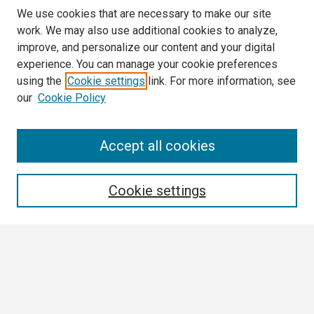
We use cookies that are necessary to make our site
work. We may also use additional cookies to analyze,
improve, and personalize our content and your digital
experience. You can manage your cookie preferences
using the
Cookie settings
link. For more information, see
our
Cookie Policy
Search
Accept all cookies
Enter search terms:
Cookie settings
Select context to search:
Advanced Search
Notify me via email or
RSS