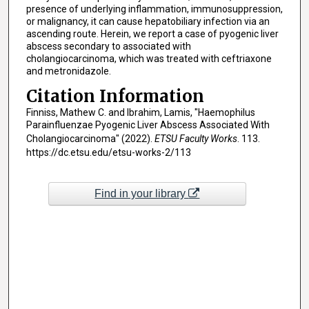
presence of underlying inflammation, immunosuppression,
or malignancy, it can cause hepatobiliary infection via an
ascending route. Herein, we report a case of pyogenic liver
abscess secondary to associated with
cholangiocarcinoma, which was treated with ceftriaxone
and metronidazole.
Citation Information
Finniss, Mathew C. and Ibrahim, Lamis, "Haemophilus
Parainfluenzae Pyogenic Liver Abscess Associated With
Cholangiocarcinoma" (2022).
ETSU Faculty Works
. 113.
https://dc.etsu.edu/etsu-works-2/113
Find in your library