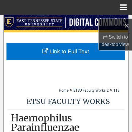
Menu
Home
Search
×
Browse Collections
Switch to
desktop
view
My Account
Link to Full Text
About
Digital Commons Network™
>
>
Home
ETSU Faculty Works 2
113
ETSU FACULTY WORKS
Haemophilus
Parainfluenzae