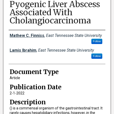
Pyogenic Liver Abscess
Associated With
Cholangiocarcinoma
Creator(s)
Mathew C. Finniss
,
East Tennessee State University
Follow
Lamis Ibrahim
,
East Tennessee State University
Follow
Document Type
Article
Publication Date
2-1-2022
Description
() is a commensal organism of the gastrointestinal tract. It
rarely causes hepatobiliary infections; however, in the