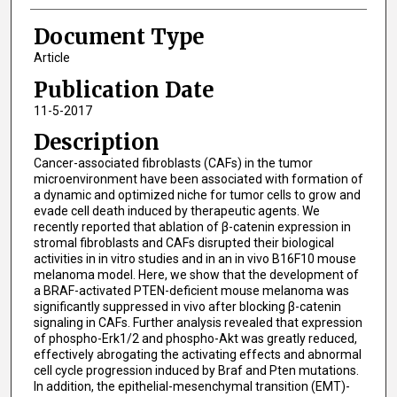
Document Type
Article
Publication Date
11-5-2017
Description
Cancer-associated fibroblasts (CAFs) in the tumor
microenvironment have been associated with formation of
a dynamic and optimized niche for tumor cells to grow and
evade cell death induced by therapeutic agents. We
recently reported that ablation of β-catenin expression in
stromal fibroblasts and CAFs disrupted their biological
activities in in vitro studies and in an in vivo B16F10 mouse
melanoma model. Here, we show that the development of
a BRAF-activated PTEN-deficient mouse melanoma was
significantly suppressed in vivo after blocking β-catenin
signaling in CAFs. Further analysis revealed that expression
of phospho-Erk1/2 and phospho-Akt was greatly reduced,
effectively abrogating the activating effects and abnormal
cell cycle progression induced by Braf and Pten mutations.
In addition, the epithelial-mesenchymal transition (EMT)-