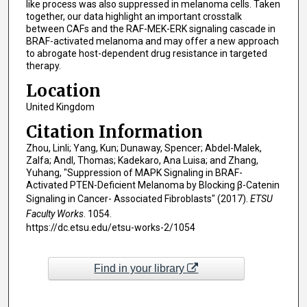
like process was also suppressed in melanoma cells. Taken
together, our data highlight an important crosstalk
between CAFs and the RAF-MEK-ERK signaling cascade in
BRAF-activated melanoma and may offer a new approach
to abrogate host-dependent drug resistance in targeted
therapy.
Location
United Kingdom
Citation Information
Zhou, Linli; Yang, Kun; Dunaway, Spencer; Abdel-Malek,
Zalfa; Andl, Thomas; Kadekaro, Ana Luisa; and Zhang,
Yuhang, "Suppression of MAPK Signaling in BRAF-
Activated PTEN-Deficient Melanoma by Blocking β-Catenin
Signaling in Cancer- Associated Fibroblasts" (2017).
ETSU
Faculty Works
. 1054.
https://dc.etsu.edu/etsu-works-2/1054
Find in your library