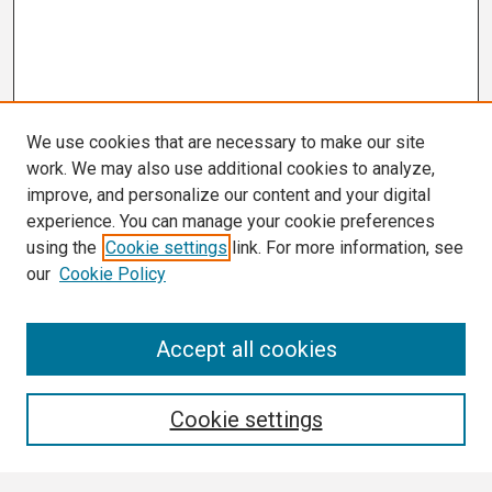
We use cookies that are necessary to make our site
work. We may also use additional cookies to analyze,
improve, and personalize our content and your digital
experience. You can manage your cookie preferences
using the
Cookie settings
link. For more information, see
our
Cookie Policy
Search
Accept all cookies
Enter search terms:
Cookie settings