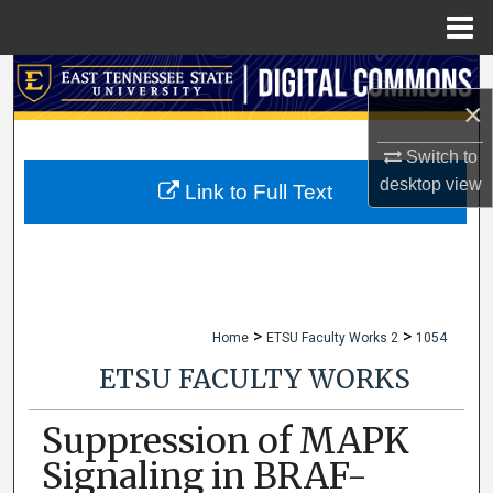
Menu
Home
Search
×
Browse Collections
Switch to
desktop
view
My Account
Link to Full Text
About
Digital Commons Network™
>
>
Home
ETSU Faculty Works 2
1054
ETSU FACULTY WORKS
Suppression of MAPK
Signaling in BRAF-