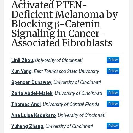
Activated PTEN-
Deficient Melanoma by
Blocking β-Catenin
Signaling in Cancer-
Associated Fibroblasts
Creator(s)
Linli Zhou
,
University of Cincinnati
Follow
Kun Yang
,
East Tennessee State University
Follow
Spencer Dunaway
,
University of Cincinnati
Zalfa Abdel-Malek
,
University of Cincinnati
Follow
Thomas Andl
,
University of Central Florida
Follow
Ana Luisa Kadekaro
,
University of Cincinnati
Yuhang Zhang
,
University of Cincinnati
Follow