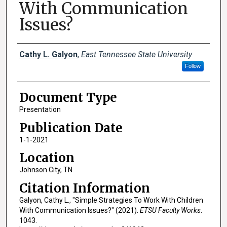
With Communication
Issues?
Creator(s)
Cathy L. Galyon
,
East Tennessee State University
Follow
Document Type
Presentation
Publication Date
1-1-2021
Location
Johnson City, TN
Citation Information
Galyon, Cathy L., "Simple Strategies To Work With Children
With Communication Issues?" (2021).
ETSU Faculty Works
.
1043.