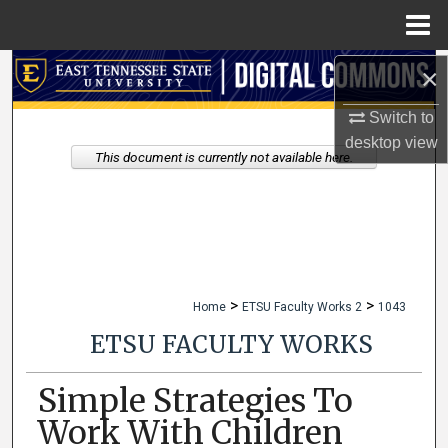
Menu
Home
×
Search
Switch to
Browse Collections
desktop
view
This document is currently not available here.
My Account
About
Digital Commons Network™
>
>
Home
ETSU Faculty Works 2
1043
ETSU FACULTY WORKS
Simple Strategies To
Work With Children