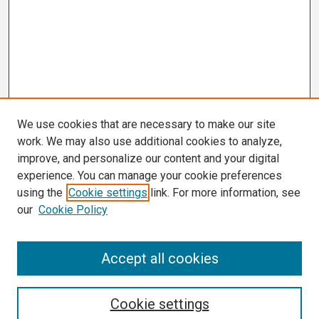
We use cookies that are necessary to make our site
work. We may also use additional cookies to analyze,
improve, and personalize our content and your digital
experience. You can manage your cookie preferences
using the
Cookie settings
link. For more information, see
our
Cookie Policy
Search
Accept all cookies
Enter search terms:
Cookie settings