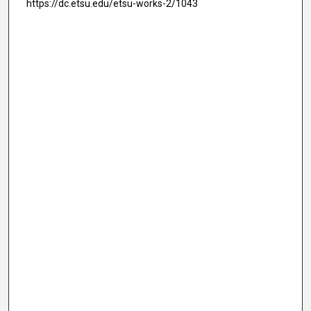
https://dc.etsu.edu/etsu-works-2/1043