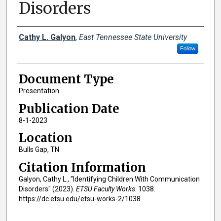
Disorders
Creator(s)
Cathy L. Galyon
,
East Tennessee State University
Follow
Document Type
Presentation
Publication Date
8-1-2023
Location
Bulls Gap, TN
Citation Information
Galyon, Cathy L., "Identifying Children With Communication
Disorders" (2023).
ETSU Faculty Works
. 1038.
https://dc.etsu.edu/etsu-works-2/1038