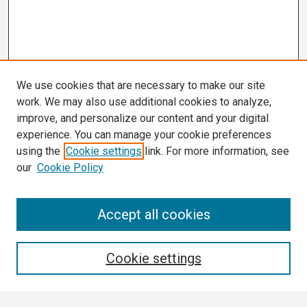
We use cookies that are necessary to make our site
work. We may also use additional cookies to analyze,
improve, and personalize our content and your digital
experience. You can manage your cookie preferences
using the
Cookie settings
link. For more information, see
our
Cookie Policy
Search
Accept all cookies
Enter search terms:
Cookie settings