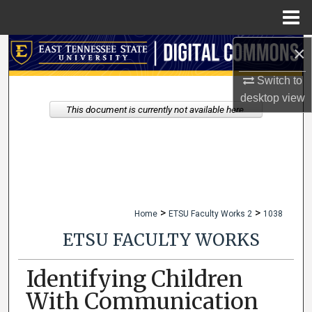
Menu
Home
×
Search
Switch to
Browse Collections
desktop
view
This document is currently not available here.
My Account
About
Digital Commons Network™
>
>
Home
ETSU Faculty Works 2
1038
ETSU FACULTY WORKS
Identifying Children
With Communication