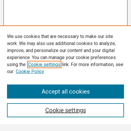
We use cookies that are necessary to make our site
work. We may also use additional cookies to analyze,
improve, and personalize our content and your digital
experience. You can manage your cookie preferences
using the
Cookie settings
link. For more information, see
our
Cookie Policy
Search
Accept all cookies
Enter search terms:
Cookie settings