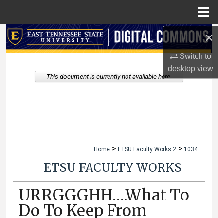
Menu
Home
×
Search
Switch to
Browse Collections
desktop
view
This document is currently not available here.
My Account
About
Digital Commons Network™
>
>
Home
ETSU Faculty Works 2
1034
ETSU FACULTY WORKS
URRGGGHH….What To
Do To Keep From