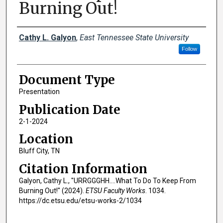
Burning Out!
Creator(s)
Cathy L. Galyon
,
East Tennessee State University
Follow
Document Type
Presentation
Publication Date
2-1-2024
Location
Bluff City, TN
Citation Information
Galyon, Cathy L., "URRGGGHH….What To Do To Keep From
Burning Out!" (2024).
ETSU Faculty Works
. 1034.
https://dc.etsu.edu/etsu-works-2/1034