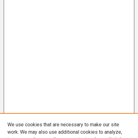
We use cookies that are necessary to make our site
work. We may also use additional cookies to analyze,