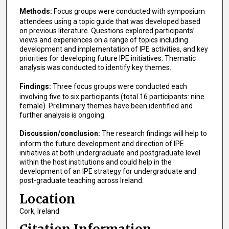
Methods:
Focus groups were conducted with symposium
attendees using a topic guide that was developed based
on previous literature. Questions explored participants’
views and experiences on a range of topics including
development and implementation of IPE activities, and key
priorities for developing future IPE initiatives. Thematic
analysis was conducted to identify key themes.
Findings:
Three focus groups were conducted each
involving five to six participants (total 16 participants: nine
female). Preliminary themes have been identified and
further analysis is ongoing.
Discussion/conclusion:
The research findings will help to
inform the future development and direction of IPE
initiatives at both undergraduate and postgraduate level
within the host institutions and could help in the
development of an IPE strategy for undergraduate and
post-graduate teaching across Ireland.
Location
Cork, Ireland