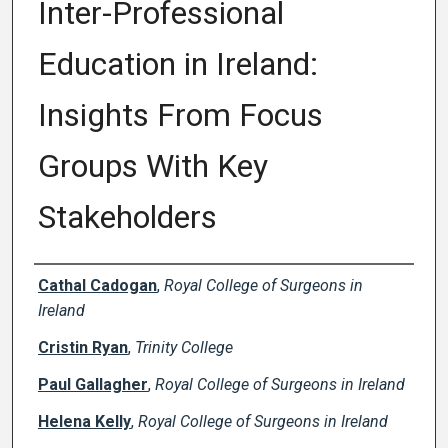
Inter-Professional
Education in Ireland:
Insights From Focus
Groups With Key
Stakeholders
Creator(s)
Cathal Cadogan
,
Royal College of Surgeons in
Ireland
Cristin Ryan
,
Trinity College
Paul Gallagher
,
Royal College of Surgeons in Ireland
Helena Kelly
,
Royal College of Surgeons in Ireland