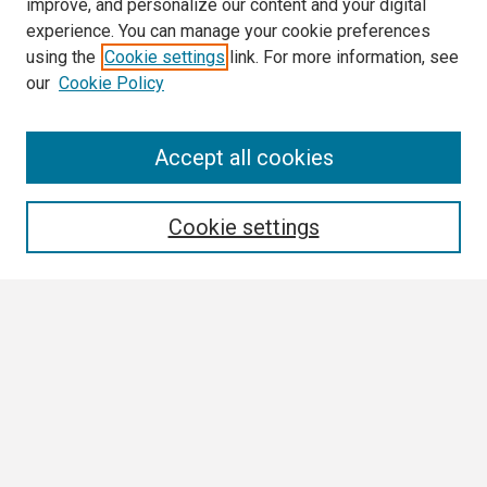
improve, and personalize our content and your digital
experience. You can manage your cookie preferences
using the
Cookie settings
link. For more information, see
our
Cookie Policy
Search
Accept all cookies
Enter search terms:
Cookie settings
Select context to search:
Advanced Search
Notify me via email or
RSS
Browse
Collections