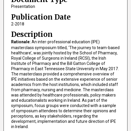
Presentation
Publication Date
2-2018
Description
Rationale:
An inter-professional education (IPE)
masterclass symposium titled, ‘The journey to team-based
healthcare’, was jointly hosted by the School of Pharmacy,
Royal College of Surgeons in Ireland (RCSI), the Irish
Institute of Pharmacy and the Bill Gatton College of
Pharmacy in East Tennessee State University in May 2017.
The masterclass provided a comprehensive overview of
IPE initiatives based on the extensive experience of senior
academics from the host institutions, which included staff
from pharmacy, nursing and medicine. The masterclass
was attended by healthcare professionals, policy makers
and educationalists working in Ireland. As part of the
symposium, focus groups were conducted with a sample
of symposium attendees to determine their opinions and
perceptions, as key stakeholders, regarding the
development, implementation and future direction of IPE
in Ireland.