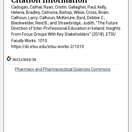
Citation Information
Cadogan, Cathal; Ryan, Cristin; Gallagher, Paul; Kelly,
Helena; Bradley, Catriona; Bishop, Wilsie; Cross, Brian;
Calhoun, Larry; Calhoun, McKenzie; Byrd, Debbie C.;
Blackwelder, Reid B.; and Strawbridge, Judith, "The Future
Direction of Inter-Professional Education in Ireland: Insights
From Focus Groups With Key Stakeholders" (2018).
ETSU
Faculty Works
. 1010.
https://dc.etsu.edu/etsu-works-2/1010
INCLUDED IN
Pharmacy and Pharmaceutical Sciences Commons