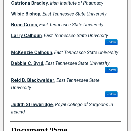
Catriona Bradley
,
Irish Institute of Pharmacy
Wilsie Bishop
,
East Tennessee State University
Brian Cross
,
East Tennessee State University
Larry Calhoun
,
East Tennessee State University
Follow
McKenzie Calhoun
,
East Tennessee State University
Debbie C. Byrd
,
East Tennessee State University
Follow
Reid B. Blackwelder
,
East Tennessee State
University
Follow
Judith Strawbridge
,
Royal College of Surgeons in
Ireland
Document Type