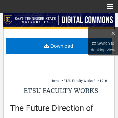
Menu
Home
Search
×
Browse Collections
Switch to
My Account
Download
desktop
view
About
Digital Commons Network™
>
>
Home
ETSU Faculty Works 2
1010
ETSU FACULTY WORKS
The Future Direction of