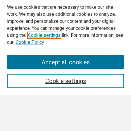
We use cookies that are necessary to make our site
work. We may also use additional cookies to analyze,
improve, and personalize our content and your digital
experience. You can manage your cookie preferences
using the
Cookie settings
link. For more information, see
our
Cookie Policy
Search
Accept all cookies
Enter search terms:
Cookie settings
Select context to search:
Advanced Search
Notify me via email or
RSS