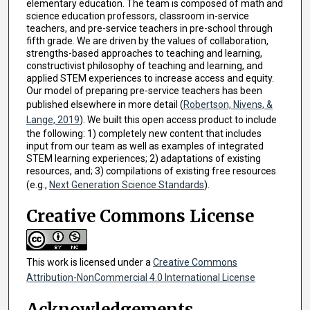
elementary education. The team is composed of math and
science education professors, classroom in-service
teachers, and pre-service teachers in pre-school through
fifth grade. We are driven by the values of collaboration,
strengths-based approaches to teaching and learning,
constructivist philosophy of teaching and learning, and
applied STEM experiences to increase access and equity.
Our model of preparing pre-service teachers has been
published elsewhere in more detail (
Robertson, Nivens, &
Lange, 2019
). We built this open access product to include
the following: 1) completely new content that includes
input from our team as well as examples of integrated
STEM learning experiences; 2) adaptations of existing
resources, and; 3) compilations of existing free resources
(e.g.,
Next Generation Science Standards
).
Creative Commons License
This work is licensed under a
Creative Commons
Attribution-NonCommercial 4.0 International License
Acknowledgements