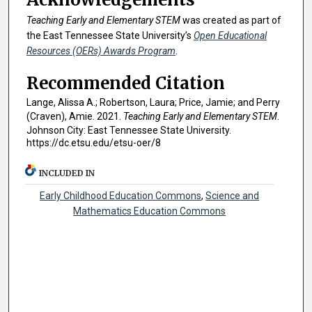
Teaching Early and Elementary STEM
was created as part of
the East Tennessee State University’s
Open Educational
Resources (OERs) Awards Program
.
Recommended Citation
Lange, Alissa A.; Robertson, Laura; Price, Jamie; and Perry
(Craven), Amie. 2021.
Teaching Early and Elementary STEM
.
Johnson City: East Tennessee State University.
https://dc.etsu.edu/etsu-oer/8
INCLUDED IN
Early Childhood Education Commons
,
Science and
Mathematics Education Commons