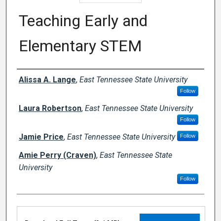
Teaching Early and
Elementary STEM
Authors
Alissa A. Lange
,
East Tennessee State University
Follow
Laura Robertson
,
East Tennessee State University
Follow
Jamie Price
,
East Tennessee State University
Follow
Amie Perry (Craven)
,
East Tennessee State
University
Follow
Files