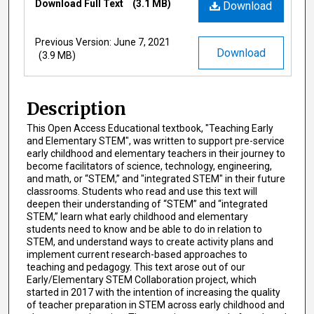
Download Full Text
(3.1 MB)
Download
Previous Version: June 7, 2021
Download
(3.9 MB)
Description
This Open Access Educational textbook, "Teaching Early
and Elementary STEM", was written to support pre-service
early childhood and elementary teachers in their journey to
become facilitators of science, technology, engineering,
and math, or “STEM,” and "integrated STEM" in their future
classrooms. Students who read and use this text will
deepen their understanding of “STEM” and “integrated
STEM,” learn what early childhood and elementary
students need to know and be able to do in relation to
STEM, and understand ways to create activity plans and
implement current research-based approaches to
teaching and pedagogy. This text arose out of our
Early/Elementary STEM Collaboration project, which
started in 2017 with the intention of increasing the quality
of teacher preparation in STEM across early childhood and