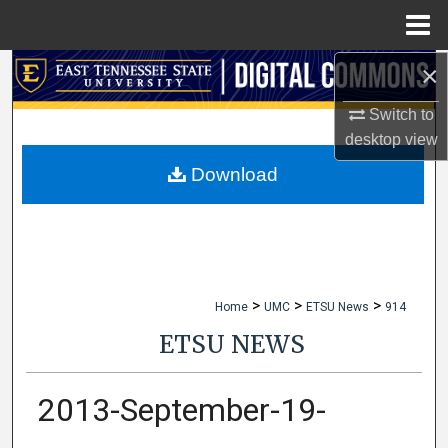
Menu
Home
×
Search
Switch to
Browse Collections
desktop
view
My Account
Download
About
Digital Commons Network™
>
>
>
Home
UMC
ETSU News
914
ETSU NEWS
2013-September-19-