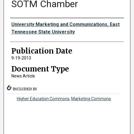
SOTM Chamber
Authors
University Marketing and Communications, East
Tennessee State University
Publication Date
9-19-2013
Document Type
News Article
INCLUDED IN
Higher Education Commons
,
Marketing Commons