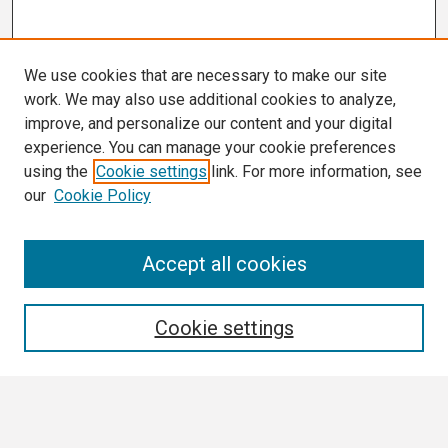
We use cookies that are necessary to make our site
work. We may also use additional cookies to analyze,
improve, and personalize our content and your digital
experience. You can manage your cookie preferences
using the
Cookie settings
link. For more information, see
our
Cookie Policy
Search
Accept all cookies
Enter search terms:
Cookie settings
Select context to search: