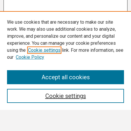
We use cookies that are necessary to make our site
work. We may also use additional cookies to analyze,
improve, and personalize our content and your digital
experience. You can manage your cookie preferences
using the
Cookie settings
link. For more information, see
our
Cookie Policy
Search
Accept all cookies
Enter search terms:
Cookie settings
Select context to search: