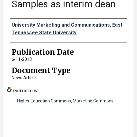
Samples as interim dean
Authors
University Marketing and Communications, East
Tennessee State University
Publication Date
6-11-2013
Document Type
News Article
INCLUDED IN
Higher Education Commons
,
Marketing Commons