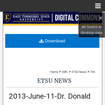
Menu
Home
×
Search
Switch to
Browse Collections
desktop
view
My Account
Download
About
Digital Commons Network™
>
>
>
Home
UMC
ETSU News
766
ETSU NEWS
2013-June-11-Dr. Donald