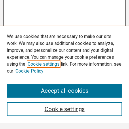
We use cookies that are necessary to make our site
work. We may also use additional cookies to analyze,
improve, and personalize our content and your digital
experience. You can manage your cookie preferences
using the
Cookie settings
link. For more information, see
our
Cookie Policy
Search
Accept all cookies
Enter search terms:
Cookie settings