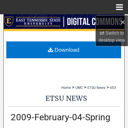
Menu
Home
×
Search
Switch to
Browse Collections
desktop
view
My Account
Download
About
Digital Commons Network™
>
>
>
Home
UMC
ETSU News
653
ETSU NEWS
2009-February-04-Spring