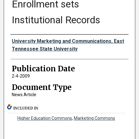
Enrollment sets
Institutional Records
Authors
University Marketing and Communications, East
Tennessee State University
Publication Date
2-4-2009
Document Type
News Article
INCLUDED IN
Higher Education Commons
,
Marketing Commons