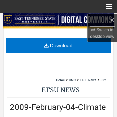
Menu
Home
×
Search
Switch to
Browse Collections
desktop
view
My Account
Download
About
Digital Commons Network™
>
>
>
Home
UMC
ETSU News
632
ETSU NEWS
2009-February-04-Climate