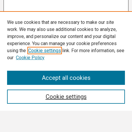
We use cookies that are necessary to make our site
work. We may also use additional cookies to analyze,
improve, and personalize our content and your digital
experience. You can manage your cookie preferences
using the
Cookie settings
link. For more information, see
our
Cookie Policy
Search
Accept all cookies
Enter search terms:
Cookie settings
Select context to search: