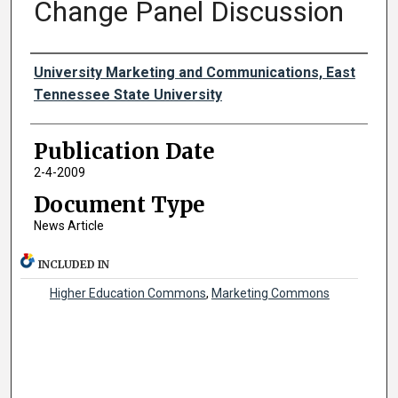
Change Panel Discussion
Authors
University Marketing and Communications, East
Tennessee State University
Publication Date
2-4-2009
Document Type
News Article
INCLUDED IN
Higher Education Commons
,
Marketing Commons