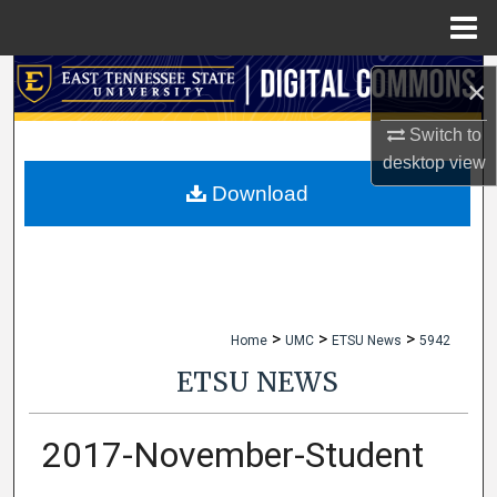
Menu
Home
Search
×
Browse Collections
Switch to
desktop
view
My Account
Download
About
Digital Commons Network™
>
>
>
Home
UMC
ETSU News
5942
ETSU NEWS
2017-November-Student