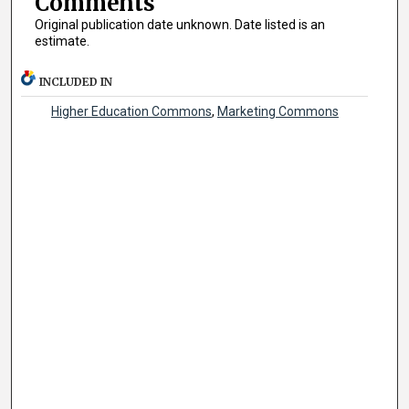
Comments
Original publication date unknown. Date listed is an
estimate.
INCLUDED IN
Higher Education Commons
,
Marketing Commons