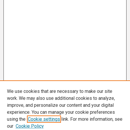
We use cookies that are necessary to make our site
work. We may also use additional cookies to analyze,
improve, and personalize our content and your digital
experience. You can manage your cookie preferences
using the
Cookie settings
link. For more information, see
our
Cookie Policy