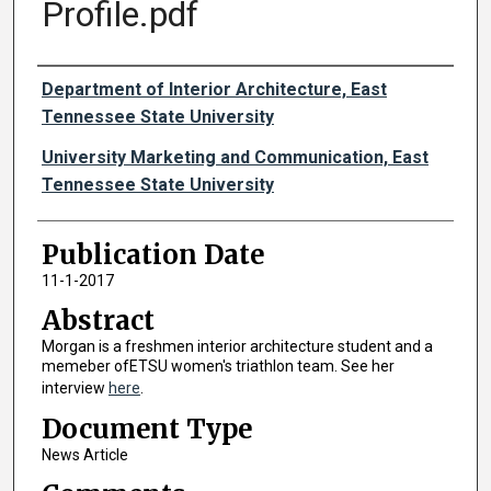
Profile.pdf
Authors
Department of Interior Architecture, East
Tennessee State University
University Marketing and Communication, East
Tennessee State University
Publication Date
11-1-2017
Abstract
Morgan is a freshmen interior architecture student and a
memeber ofETSU women's triathlon team. See her
interview
here
.
Document Type
News Article