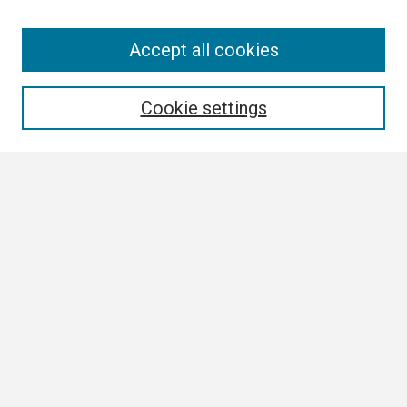
Search
Accept all cookies
Enter search terms:
Cookie settings
Select context to search:
Advanced Search
Notify me via email or
RSS
Browse
Collections
Disciplines
Authors