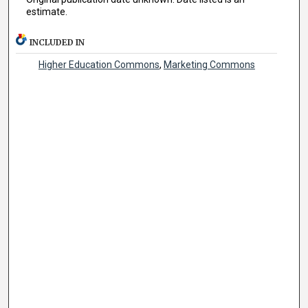
estimate.
INCLUDED IN
Higher Education Commons
,
Marketing Commons