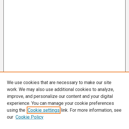
We use cookies that are necessary to make our site
work. We may also use additional cookies to analyze,
improve, and personalize our content and your digital
experience. You can manage your cookie preferences
using the
Cookie settings
link. For more information, see
our
Cookie Policy