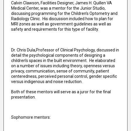
Calvin Clawson, Facilities Designer, James H. Quillen VA
Medical Center, was a mentor for the Junior Studio,
discussing programming for the Children’s Optometry and
Radiology Clinic. His discussion included how to plan for
MRI zones as well as government guidelines as well as
safety and requirements for this type of facility.
Dr. Chris Dula,Professor of Clinical Psychology, discussed in
detail the psychological components of designing a
children’s spaces in the built environment. He elaborated
on a number of issues including theory, openness versus
privacy, communication, sense of community, patient
centeredness, perceived personal control, gender specific
versus indigenous and noise reduction.
Both of these mentors will serve as a juror for the final
presentation.
Sophomore mentors: