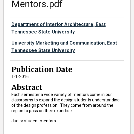
Mentors.pdf
Authors
Department of Interior Architecture, East
Tennessee State University
University Marketing and Communication, East
Tennessee State University
Publication Date
1-1-2016
Abstract
Each semester a wide variety of mentors come in our
classrooms to expand the design students understanding
of the design profession. They come from around the
region to pass on their expertise.
Junior student mentors: