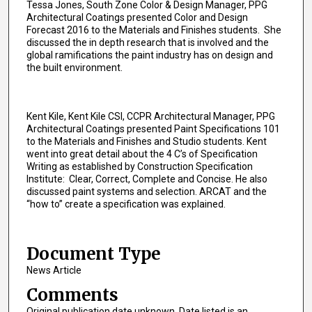
Tessa Jones, South Zone Color & Design Manager, PPG
Architectural Coatings presented Color and Design
Forecast 2016 to the Materials and Finishes students. She
discussed the in depth research that is involved and the
global ramifications the paint industry has on design and
the built environment.
Kent Kile, Kent Kile CSI, CCPR Architectural Manager, PPG
Architectural Coatings presented Paint Specifications 101
to the Materials and Finishes and Studio students. Kent
went into great detail about the 4 C’s of Specification
Writing as established by Construction Specification
Institute: Clear, Correct, Complete and Concise. He also
discussed paint systems and selection. ARCAT and the
“how to” create a specification was explained.
Document Type
News Article
Comments
Original publication date unknown. Date listed is an