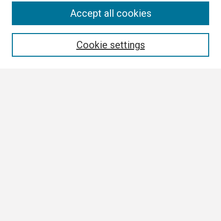
Search
Accept all cookies
Enter search terms:
Cookie settings
Select context to search:
Advanced Search
Notify me via email or
RSS
Browse
Collections
Disciplines
Authors
Author Corner