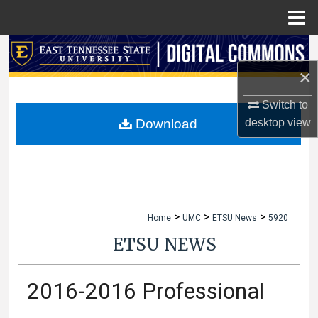
Menu
Home
Search
×
Browse Collections
Switch to
My Account
desktop
view
Download
About
Digital Commons Network™
>
>
>
Home
UMC
ETSU News
5920
ETSU NEWS
2016-2016 Professional