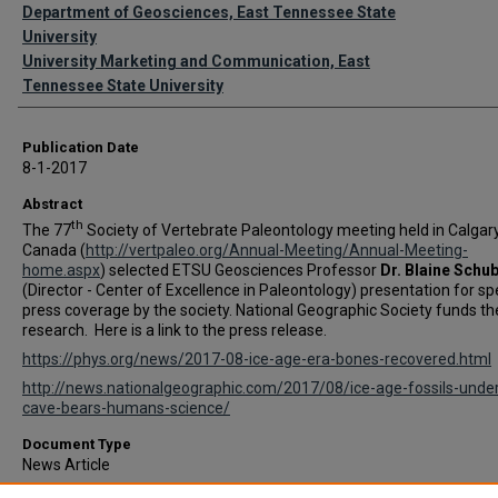
Authors
Department of Geosciences, East Tennessee State
University
University Marketing and Communication, East
Tennessee State University
Publication Date
8-1-2017
Abstract
th
The 77
Society of Vertebrate Paleontology meeting held in Calgary
Canada (
http://vertpaleo.org/Annual-Meeting/Annual-Meeting-
home.aspx
) selected ETSU Geosciences Professor
Dr. Blaine Schu
(Director - Center of Excellence in Paleontology) presentation for sp
press coverage by the society. National Geographic Society funds th
research. Here is a link to the press release.
https://phys.org/news/2017-08-ice-age-era-bones-recovered.html
http://news.nationalgeographic.com/2017/08/ice-age-fossils-unde
cave-bears-humans-science/
Document Type
News Article