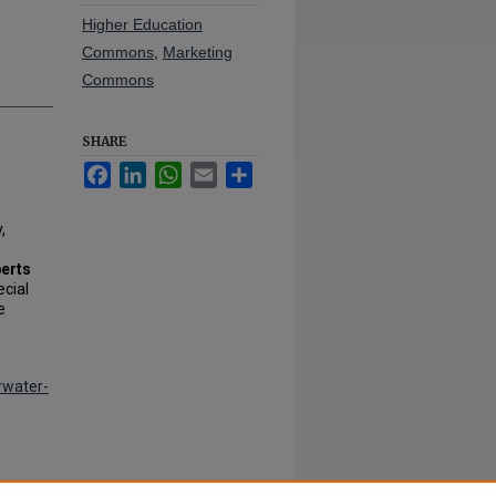
Higher Education
Commons
,
Marketing
Commons
SHARE
Facebook
LinkedIn
WhatsApp
Email
Share
,
berts
ecial
e
rwater-