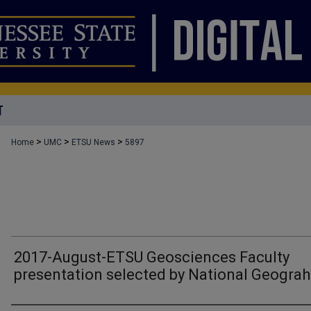
T
>
>
>
Home
UMC
ETSU News
5897
2017-August-ETSU Geosciences Faculty
presentation selected by National Geograh