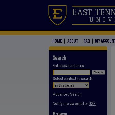
HOME
ABOUT
FAQ
MY ACCOUN
Search
Enter search terms:
Select context to search:
Advanced Search
Notify me via email or
RSS
Browse