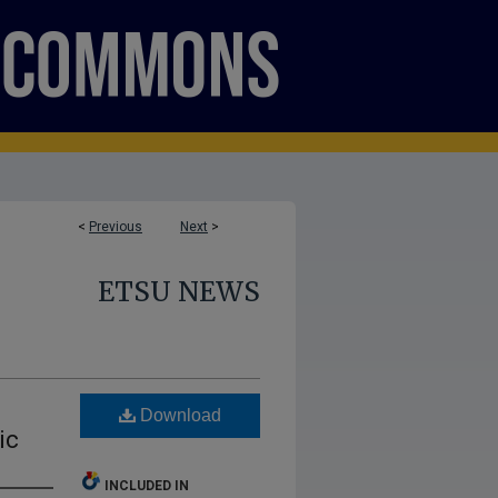
<
Previous
Next
>
ETSU NEWS
Download
ic
INCLUDED IN