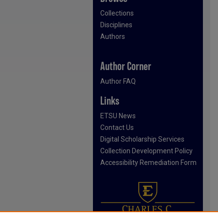
Collections
Disciplines
Authors
Author Corner
Author FAQ
Links
ETSU News
Contact Us
Digital Scholarship Services
Collection Development Policy
Accessibility Remediation Form