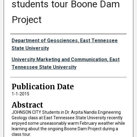
students tour Boone Dam
Project
Authors
Department of Geosciences, East Tennessee
State University
University Marketing and Communication, East
Tennessee State University
Publication Date
1-1-2015
Abstract
JOHNSON CITY Students in Dr. Arpita Nandis Engineering
Geology class at East Tennessee State University recently
enjoyed some unseasonably warm February weather while
learning about the ongoing Boone Dam Project during a
class tour.