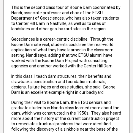
This is the second class tour of Boone Dam coordinated by
Nandi, associate professor and chair of the ETSU
Department of Geosciences, who has also taken students
to Center Hill Dam in Nashville, as well as to sites of
landslides and other geo-hazard sites in the region.
Geosciences is a career-centric discipline. Through the
Boone Dam site visit, students could see the real-world
application of what they have learned in the classroom
setting, Nandi says, adding that two ETSU alumni have
worked with the Boone Dam Project with consulting
agencies and another worked with the Center Hill Dam.
In this class, I teach dam structures, their benefits and
drawbacks, construction and foundation materials,
designs, failure types and case studies, she said. Boone
Dam is an excellent example right in our backyard.
During their visit to Boone Dam, the ETSU seniors and
graduate students in Nandis class learned more about the
dam, which was constructed in the 1950s. They also heard
more about the history of the current construction project
to remediate structural problems that were identified
following the discovery of a sinkhole near the base of the