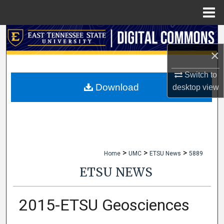
Menu
Home
Search
×
Browse Collections
Switch to
My Account
Download
desktop
view
About
Digital Commons Network™
>
>
>
Home
UMC
ETSU News
5889
ETSU NEWS
2015-ETSU Geosciences