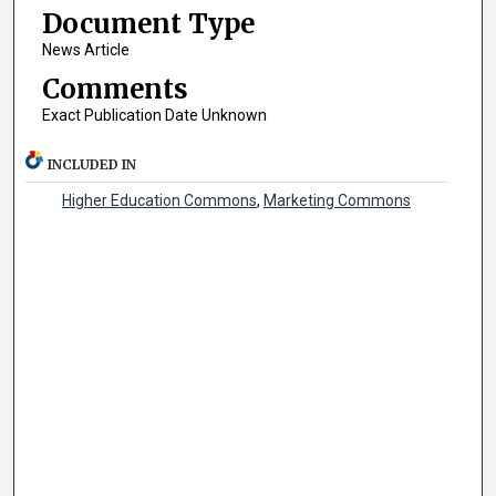
Document Type
News Article
Comments
Exact Publication Date Unknown
INCLUDED IN
Higher Education Commons
,
Marketing Commons