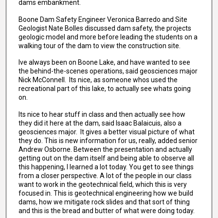
dams embankment.
Boone Dam Safety Engineer Veronica Barredo and Site
Geologist Nate Bolles discussed dam safety, the projects
geologic model and more before leading the students on a
walking tour of the dam to view the construction site.
Ive always been on Boone Lake, and have wanted to see
the behind-the-scenes operations, said geosciences major
Nick McConnell. Its nice, as someone whos used the
recreational part of this lake, to actually see whats going
on.
Its nice to hear stuff in class and then actually see how
they did it here at the dam, said Isaac Balaicuis, also a
geosciences major. It gives a better visual picture of what
they do. This is new information for us, really, added senior
Andrew Osborne. Between the presentation and actually
getting out on the dam itself and being able to observe all
this happening, I learned a lot today. You get to see things
from a closer perspective. A lot of the people in our class
want to work in the geotechnical field, which this is very
focused in. This is geotechnical engineering how we build
dams, how we mitigate rock slides and that sort of thing
and this is the bread and butter of what were doing today.