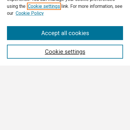
using the
Cookie settings
link. For more information, see
our
Cookie Policy
Search
Accept all cookies
Enter search terms:
Cookie settings
Select context to search:
Advanced Search
Notify me via email or
RSS
Browse
Collections
Disciplines