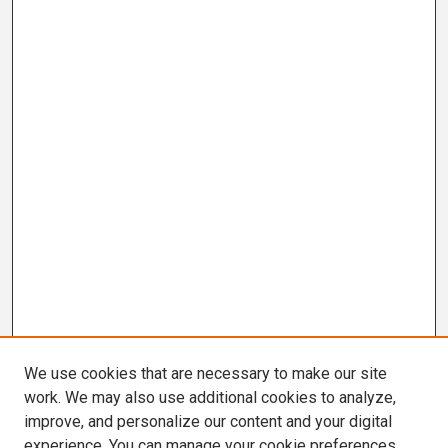
We use cookies that are necessary to make our site
work. We may also use additional cookies to analyze,
improve, and personalize our content and your digital
experience. You can manage your cookie preferences