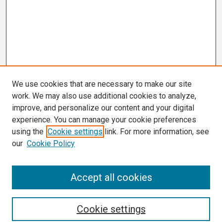
We use cookies that are necessary to make our site
work. We may also use additional cookies to analyze,
improve, and personalize our content and your digital
experience. You can manage your cookie preferences
using the
Cookie settings
link. For more information, see
our
Cookie Policy
Search
Accept all cookies
Enter search terms:
Cookie settings