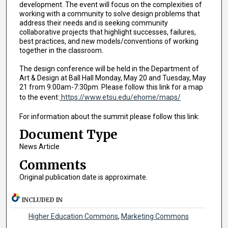
development. The event will focus on the complexities of
working with a community to solve design problems that
address their needs and is seeking community
collaborative projects that highlight successes, failures,
best practices, and new models/conventions of working
together in the classroom.
The design conference will be held in the Department of
Art & Design at Ball Hall Monday, May 20 and Tuesday, May
21 from 9:00am-7:30pm. Please follow this link for a map
to the event:
https://www.etsu.edu/ehome/maps/
For information about the summit please follow this link:
Document Type
News Article
Comments
Original publication date is approximate.
INCLUDED IN
Higher Education Commons
,
Marketing Commons