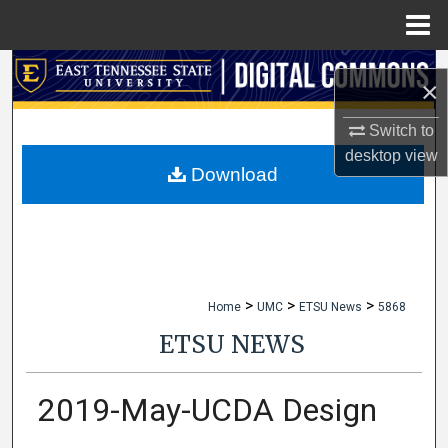
Menu
Home
Search
×
Browse Collections
Switch to
desktop
view
My Account
Download
About
Digital Commons Network™
>
>
>
Home
UMC
ETSU News
5868
ETSU NEWS
2019-May-UCDA Design