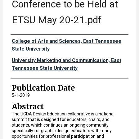
Conference to be Held at
ETSU May 20-21.pdf
Authors
College of Arts and Sciences, East Tennessee
State University
University Marketing and Communication, East
Tennessee State University
Publication Date
5-1-2019
Abstract
The UCDA Design Education collobrative is a national
summit that is designed for educators, chairs, and
students, which continues an ongoing community
specifically for graphic design educators with many
opportunities for professional participation and