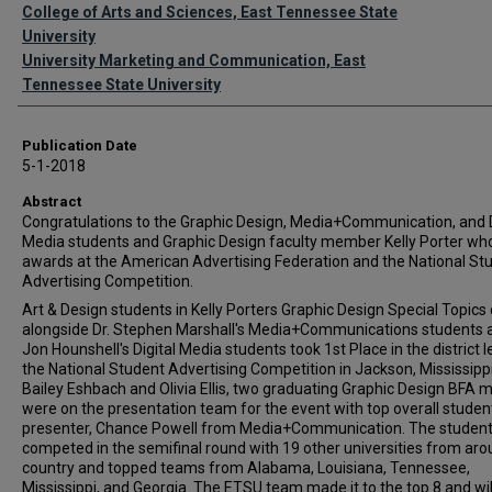
Authors
College of Arts and Sciences, East Tennessee State
University
University Marketing and Communication, East
Tennessee State University
Publication Date
5-1-2018
Abstract
Congratulations to the Graphic Design, Media+Communication, and D
Media students and Graphic Design faculty member Kelly Porter w
awards at the American Advertising Federation and the National St
Advertising Competition.
Art & Design students in Kelly Porters Graphic Design Special Topics 
alongside Dr. Stephen Marshall's Media+Communications students 
Jon Hounshell's Digital Media students took 1st Place in the district l
the National Student Advertising Competition in Jackson, Mississippi
Bailey Eshbach and Olivia Ellis, two graduating Graphic Design BFA m
were on the presentation team for the event with top overall studen
presenter, Chance Powell from Media+Communication. The studen
competed in the semifinal round with 19 other universities from aro
country and topped teams from Alabama, Louisiana, Tennessee,
Mississippi, and Georgia. The ETSU team made it to the top 8 and wil