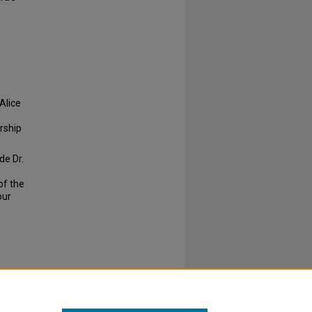
 Alice
rship
de Dr.
of the
our