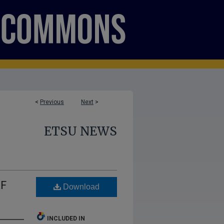
<
Previous
Next
>
ETSU NEWS
AF
Download
INCLUDED IN