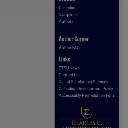
Collections
Disciplines
Authors
Author Corner
Author FAQ
Links
ETSU News
Contact Us
Digital Scholarship Services
Collection Development Policy
Accessibility Remediation Form