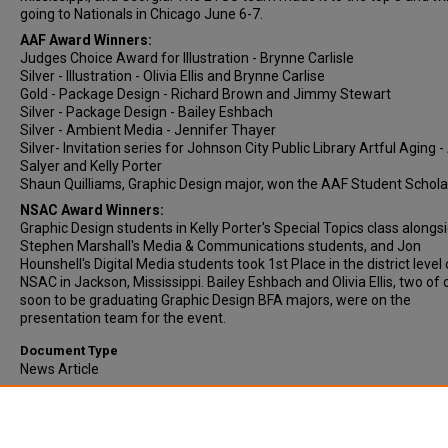
going to Nationals in Chicago June 6-7.
AAF Award Winners:
Judges Choice Award for Illustration - Brynne Carlisle
Silver - Illustration - Olivia Ellis and Brynne Carlise
Gold - Package Design - Richard Brown and Jimmy Stewart
Silver - Package Design - Bailey Eshbach
Silver - Ambient Media - Jennifer Thayer
Silver- Invitation series for Johnson City Public Library Artful Aging -
Salyer and Kelly Porter
Shaun Quilliams, Graphic Design major, won the AAF Student Schola
NSAC Award Winners:
Graphic Design students in Kelly Porter's Special Topics class alongsi
Stephen Marshall's Media & Communications students, and Jon
Hounshell's Digital Media students took 1st Place in the district level 
NSAC in Jackson, Mississippi. Bailey Eshbach and Olivia Ellis, two of 
soon to be graduating Graphic Design BFA majors, were on the
presentation team for the event.
Document Type
News Article
Comments
Original publication date is approximate.