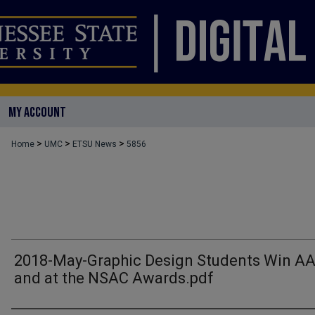
MY ACCOUNT
>
>
>
Home
UMC
ETSU News
5856
2018-May-Graphic Design Students Win A
and at the NSAC Awards.pdf