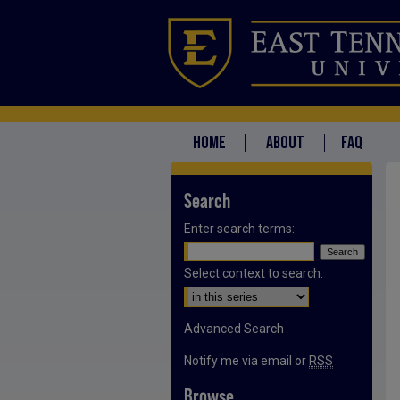
HOME
ABOUT
FAQ
Search
Enter search terms:
Select context to search:
Advanced Search
Notify me via email or
RSS
Browse