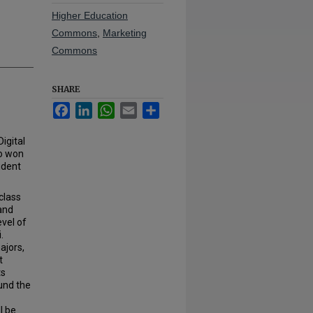
Higher Education
Commons
,
Marketing
Commons
SHARE
Facebook
LinkedIn
WhatsApp
Email
Share
igital
ho won
udent
class
and
evel of
.
ajors,
t
ts
und the
l be