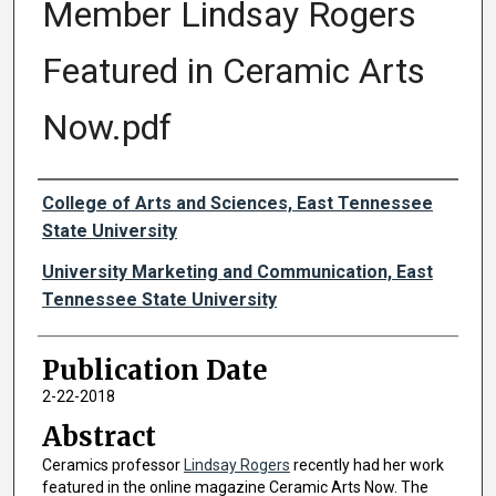
Member Lindsay Rogers
Featured in Ceramic Arts
Now.pdf
Authors
College of Arts and Sciences, East Tennessee
State University
University Marketing and Communication, East
Tennessee State University
Publication Date
2-22-2018
Abstract
Ceramics professor
Lindsay Rogers
recently had her work
featured in the online magazine Ceramic Arts Now. The