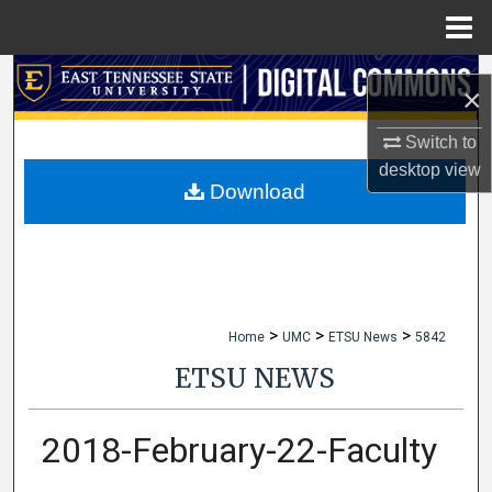
Menu
Home
Search
×
Browse Collections
Switch to
desktop
view
My Account
Download
About
Digital Commons Network™
>
>
>
Home
UMC
ETSU News
5842
ETSU NEWS
2018-February-22-Faculty