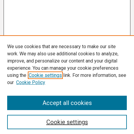
We use cookies that are necessary to make our site
work. We may also use additional cookies to analyze,
improve, and personalize our content and your digital
experience. You can manage your cookie preferences
using the
Cookie settings
link. For more information, see
our
Cookie Policy
Search
Accept all cookies
Enter search terms:
Cookie settings