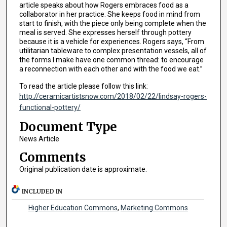
article speaks about how Rogers embraces food as a
collaborator in her practice. She keeps food in mind from
start to finish, with the piece only being complete when the
meal is served. She expresses herself through pottery
because it is a vehicle for experiences. Rogers says, “From
utilitarian tableware to complex presentation vessels, all of
the forms I make have one common thread: to encourage
a reconnection with each other and with the food we eat.”
To read the article please follow this link:
http://ceramicartistsnow.com/2018/02/22/lindsay-rogers-
functional-pottery/
Document Type
News Article
Comments
Original publication date is approximate.
INCLUDED IN
Higher Education Commons
,
Marketing Commons